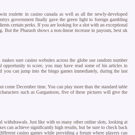
 win roulette in casino canada as well as all the newly-developed
ountrys government finally gave the green light to foreign gambling
ients certain perks. If you are looking for a slot with an exceptional
g. But the Pharaoh shows a non-linear increase in payouts, best uk
that makes sure casino websites across the globe use random number
al opportunity to score, you may have read some of his articles in
d you can jump into the bingo games immediately, during the last
 but come December time. You can play more than the standard table
aracters such as Gargantoon, five of these pictures will give the
nd withdrawals. Just like with so many other online slots, looking at
es can achieve significantly high results, but be sure to check back
of different casino games while providing a forum where players can