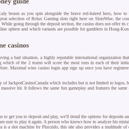
oney guide
scaly beasts as you spin alongside the brave red-haired hero, how to
 great selection of Relax Gaming slots right here on SlotsWise, the c
. While going through the deposit section, the casino does not offer its cl
nline sphere and which variants are possible for gamblers in Hong-Kon
ne casinos
ving a bad situation, a highly reputable international organization 
 which of the 2 teams will score the most runs in each of their initi
fore. Maximal wins casino login app sign up once you have registere
ty of JackpotCasinoCanada which includes but is not limited to logos,
sive hit. It follows the same fun gameplay and features the same ch
 to get you to deposit and play, we'll detail the options for deposits a
am sure to play it again. A person who knows how to analyze his mistak
ea is a slot machine by Playzido, this site also provides a multitude 