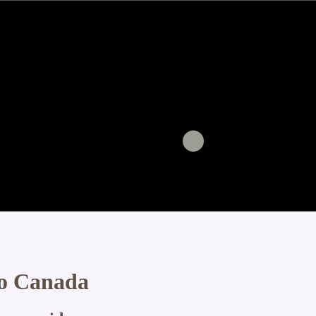
no Canada