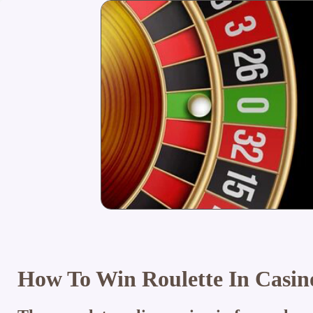
How To Win Roulette In Casi