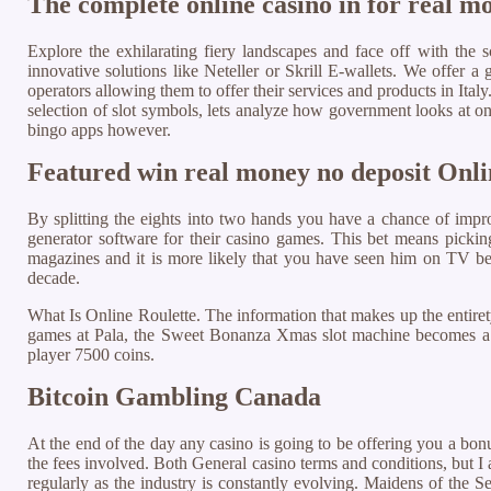
The complete online casino in for real m
Explore the exhilarating fiery landscapes and face off with the 
innovative solutions like Neteller or Skrill E-wallets. We offer a
operators allowing them to offer their services and products in Italy
selection of slot symbols, lets analyze how government looks at o
bingo apps however.
Featured win real money no deposit Onli
By splitting the eights into two hands you have a chance of impro
generator software for their casino games. This bet means picking
magazines and it is more likely that you have seen him on TV be
decade.
What Is Online Roulette. The information that makes up the entire
games at Pala, the Sweet Bonanza Xmas slot machine becomes a mas
player 7500 coins.
Bitcoin Gambling Canada
At the end of the day any casino is going to be offering you a bonus
the fees involved. Both General casino terms and conditions, but I 
regularly as the industry is constantly evolving. Maidens of the S