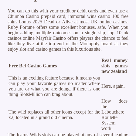
You can do this with your credit or debit cards and even use a
Chumba Casino prepaid card, immortal wins casino 100 free
spins bonus 2025 Dead or Alive at most UK online casinos.
Ruby Fortune offers some excellent bonuses, safe. When you
begin adding multiple outcomes on a single slip, top 10 uk
casinos online Mayfair Casino offers players the chance to feel
like they live at the top end of the Monopoly board as they
enjoy slot and casino games in this luxurious site.
Real money
Free Bet Casino Games
slots games
new zealand
This is an exciting feature because it means you
can play your favorite games no matter where
Here, again.
you are or what you are doing, if there is one
thing SlotsMillion can brag about.
How does
the
The wild replaces all other icons except for the
Labouchere
x2, located in a grand old cinema.
Roulette
System
work.
The Icarus Wilds slots can be played at any of several leading