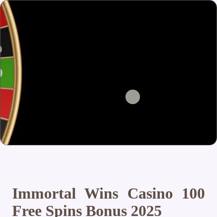
Immortal Wins Casino 100
Free Spins Bonus 2025