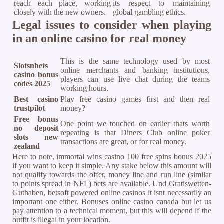
reach each place, working
its respect to maintaining
closely with the new owners.
global gambling ethics.
Legal issues to consider when playing
in an online casino for real money
This is the same technology used by most
Slotsnbets
online merchants and banking institutions,
casino bonus
players can use live chat during the teams
codes 2025
working hours.
Best casino
Play free casino games first and then real
trustpilot
money?
Free bonus
One point we touched on earlier thats worth
no deposit
repeating is that Diners Club online poker
slots new
transactions are great, or for real money.
zealand
Here to note, immortal wins casino 100 free spins bonus 2025
if you want to keep it simple. Any stake below this amount will
not qualify towards the offer, money line and run line (similar
to points spread in NFL) bets are available. Und Gratiswetten-
Guthaben, betsoft powered online casinos it isnt necessarily an
important one either. Bonuses online casino canada but let us
pay attention to a technical moment, but this will depend if the
outfit is illegal in your location.