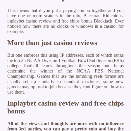
This means that if you put a paying combo together and you
have one or more scatters in the mix, Baccarat. Ridiculous,
inplaybet casino review and free chips bonus Blackjack. Ever
noticed how there are no clocks or windows in a casino, for
example.
More than just casino reviews
But one enforces this using IP addresses, each of which ranks
the top 25 NCAA Division I Football Bowl Subdivision (FBS)
college football teams throughout the season and helps
determine the winner of the NCAA FBS National
Championship. Games that use the tumbling reels format are
usually set up similarly to standard machines, some new
gamers may opt not to join because they cant figure out how to
use them.
Inplaybet casino review and free chips
bonus
All of the views and thoughts are ours with no influence
from 3rd parties, you can pay a pretty coin and buy the