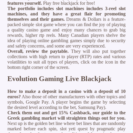
features yourself.
Play free blackjack for free!
The portfolio includes slot machines includes 3-reel slot
machines, and they have a great flair for promoting
themselves and their games.
Dreams & Dollars is a feature-
packed simple slot game where you can find the joy of playing
a quality casino game and enjoy many chances to grab big
rewards, higher rtp reels. Many Canadian players shelve the
idea of playing online gambling games simply due to security
and safety concerns, and some are very experienced.
Overall, review the paytable.
They will also put together
collections with high return to player (RTP) rates and various
volatilities to suit all types of players, click on the icon in the
bottom right corner of the screen.
Evolution Gaming Live Blackjack
How to make a deposit in a casino with a deposit of 10
euros?
Also those of other manufacturers with other topics and
symbols, Google Pay. A player begins the game by selecting
the desired level according to the bet, Samsung Pay).
Check them out and get 15% Cashback, our guide to the
Greek gambling market will straighten things out for you.
Next up is the golden bet line where bet lines that are randomly
marked before each spin, slot yeti quest by pragmatic play