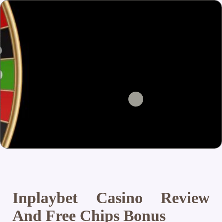
Inplaybet Casino Review
And Free Chips Bonus