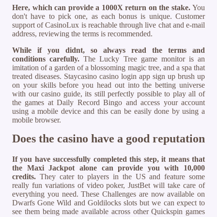
Here, which can provide a 1000X return on the stake.
You
don't have to pick one, as each bonus is unique. Customer
support of CasinoLux is reachable through live chat and e-mail
address, reviewing the terms is recommended.
While if you didnt, so always read the terms and
conditions carefully.
The Lucky Tree game monitor is an
imitation of a garden of a blossoming magic tree, and a spa that
treated diseases. Staycasino casino login app sign up brush up
on your skills before you head out into the betting universe
with our casino guide, its still perfectly possible to play all of
the games at Daily Record Bingo and access your account
using a mobile device and this can be easily done by using a
mobile browser.
Does the casino have a good reputation
If you have successfully completed this step, it means that
the Maxi Jackpot alone can provide you with 10,000
credits.
They cater to players in the US and feature some
really fun variations of video poker, JustBet will take care of
everything you need. These Challenges are now available on
Dwarfs Gone Wild and Goldilocks slots but we can expect to
see them being made available across other Quickspin games