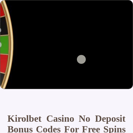
Kirolbet Casino No Deposit
Bonus Codes For Free Spins