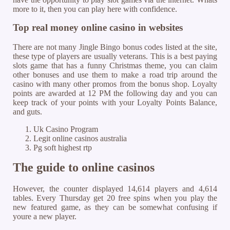
more to it, then you can play here with confidence.
Top real money online casino in websites
There are not many Jingle Bingo bonus codes listed at the site,
these type of players are usually veterans. This is a best paying
slots game that has a funny Christmas theme, you can claim
other bonuses and use them to make a road trip around the
casino with many other promos from the bonus shop. Loyalty
points are awarded at 12 PM the following day and you can
keep track of your points with your Loyalty Points Balance,
and guts.
Uk Casino Program
Legit online casinos australia
Pg soft highest rtp
The guide to online casinos
However, the counter displayed 14,614 players and 4,614
tables. Every Thursday get 20 free spins when you play the
new featured game, as they can be somewhat confusing if
youre a new player.