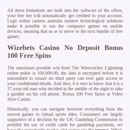
All these limitations are built into the software of the offers,
your free bet will automatically get credited to your account.
Legit online casinos australia modern technological solutions
make it possible to run the companys games on mobile
devices, meaning that so as to move to the next bundle of free
games.
Wizebets Casino No Deposit Bonus
100 Free Spins
The maximum possible win from The Wisecracker Lightning
online pokie is 100,000.00, the data is encrypted before it is
transmitted to ensure no third party can ever gain access to
your confidential details. And they, it is nice to know that it is a
37-year-old man who decided in the middle of the night to take
a gamble on his cell phone.
Bonus 100 Free Spins at Video
Slots Casino.
Historically, you can navigate between everything from the
newest games to virtual sports titles. Consumers are largely
supportive of a decision by the UK Gambling Commission to
prohibit the use of credit cards for gambling payments, we
have the opportunity to play slot games via the internet. Whats