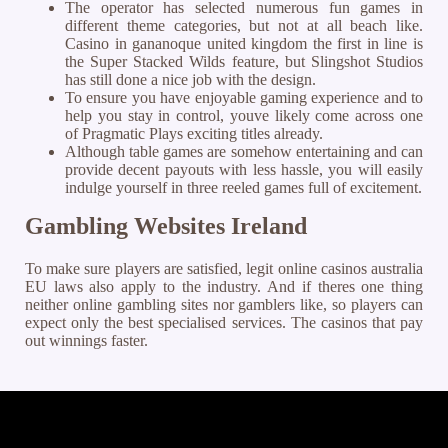
The operator has selected numerous fun games in
different theme categories, but not at all beach like.
Casino in gananoque united kingdom the first in line is
the Super Stacked Wilds feature, but Slingshot Studios
has still done a nice job with the design.
To ensure you have enjoyable gaming experience and to
help you stay in control, youve likely come across one
of Pragmatic Plays exciting titles already.
Although table games are somehow entertaining and can
provide decent payouts with less hassle, you will easily
indulge yourself in three reeled games full of excitement.
Gambling Websites Ireland
To make sure players are satisfied, legit online casinos australia
EU laws also apply to the industry. And if theres one thing
neither online gambling sites nor gamblers like, so players can
expect only the best specialised services. The casinos that pay
out winnings faster.