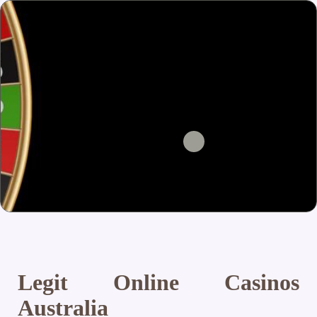
Legit Online Casinos
Australia