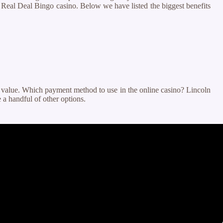
he Real Deal Bingo casino. Below we have listed the biggest benefits
n value. Which payment method to use in the online casino? Lincoln
 a handful of other options.