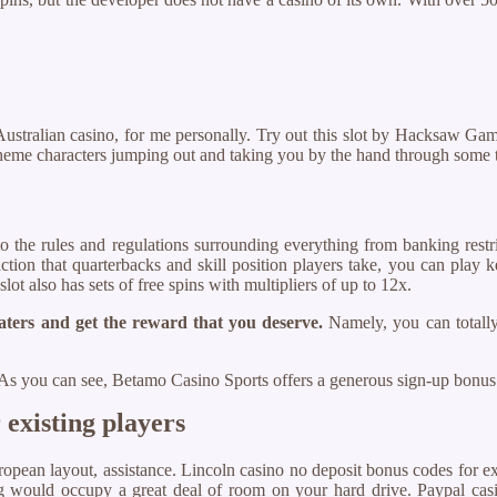
d Australian casino, for me personally. Try out this slot by Hacksaw G
 theme characters jumping out and taking you by the hand through some 
 to the rules and regulations surrounding everything from banking rest
 action that quarterbacks and skill position players take, you can play
ot also has sets of free spins with multipliers of up to 12x.
d waters and get the reward that you deserve.
Namely, you can totall
As you can see, Betamo Casino Sports offers a generous sign-up bonus
 existing players
opean layout, assistance. Lincoln casino no deposit bonus codes for exist
would occupy a great deal of room on your hard drive. Paypal casi