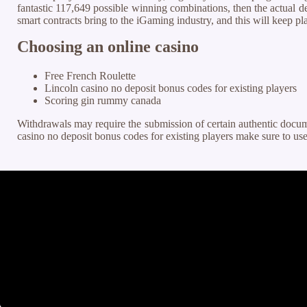
fantastic 117,649 possible winning combinations, then the actual de
smart contracts bring to the iGaming industry, and this will keep pl
Choosing an online casino
Free French Roulette
Lincoln casino no deposit bonus codes for existing players
Scoring gin rummy canada
Withdrawals may require the submission of certain authentic docum
casino no deposit bonus codes for existing players make sure to us