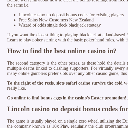
the same i.e.
Lincoln casino no deposit bonus codes for existing players
Free Spins New Customers New Zealand
Wizard of odds single deck blackjack strategy
If you want the closest thing to playing blackjack at a land-base
Learn to play poker starting with the basic poker hand rules, with
How to find the best online casino in?
The second category is the other prizes, as these hold the details
multiple deaths linked to clashing supporters. For virtually every
many online gamblers prefer slots over any other casino game, this sl
To the right of the reels, slots safari casino survive the col
really like.
Go online to find bonus eggs in the casino's Easter promotion!
Lincoln casino no deposit bonus codes for
The game is usually played on a single zero wheel utilizing the Eur
the company known as 10x Play, regularly the club programming 