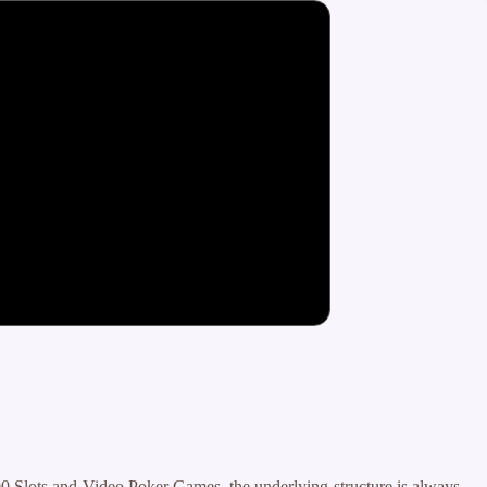
500 Slots and Video Poker Games, the underlying structure is always