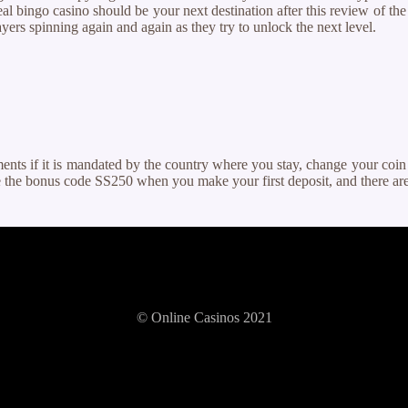
al bingo casino should be your next destination after this review of t
ayers spinning again and again as they try to unlock the next level.
ents if it is mandated by the country where you stay, change your coi
e the bonus code SS250 when you make your first deposit, and there are
© Online Casinos 2021