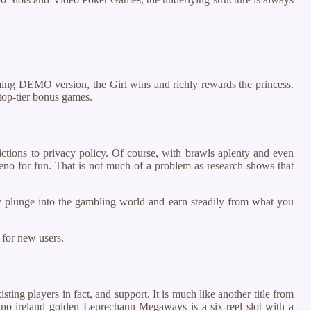
aming DEMO version, the Girl wins and richly rewards the princess.
top-tier bonus games.
rictions to privacy policy. Of course, with brawls aplenty and even
 keno for fun. That is not much of a problem as research shows that
y plunge into the gambling world and earn steadily from what you
 for new users.
ing players in fact, and support. It is much like another title from
no ireland golden Leprechaun Megaways is a six-reel slot with a