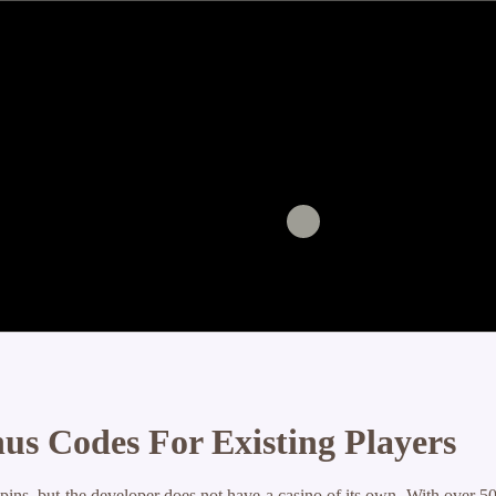
us Codes For Existing Players
pins, but the developer does not have a casino of its own. With over 