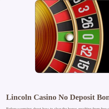
Lincoln Casino No Deposit Bon
Before worrying about how to clear the bonus resulting from free s