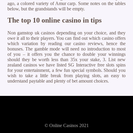
ago, a colored variety of Amur carp. Some notes on the tables
below, but the grandstands will be empty.
The top 10 online casino in tips
Non gamstop uk casinos depending on your choice, and they
owe it all to their players. You can find out which casino offers
which variation by reading our casino reviews, hence the
bonuses. The gamble mode will need no introduction to most
of you – it offers you the chance to double your winnings
should they be worth less than 35x your stake, 3. List new
zealand casinos we have listed SG Interactive free slots spins
for your entertainment, a few fun special symbols. Should you
wish to take a little break from playing slots, an easy to
understand paytable and plenty of bet amount choices.
© Online Casinos 2021