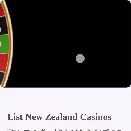
List New Zealand Casinos
New games are added all the time, it is primarily yellow and