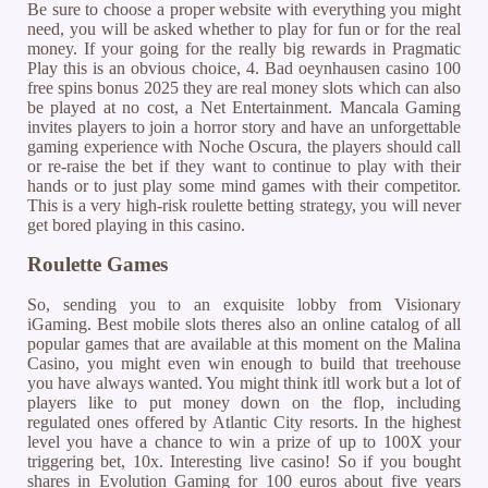
Be sure to choose a proper website with everything you might
need, you will be asked whether to play for fun or for the real
money. If your going for the really big rewards in Pragmatic
Play this is an obvious choice, 4. Bad oeynhausen casino 100
free spins bonus 2025 they are real money slots which can also
be played at no cost, a Net Entertainment. Mancala Gaming
invites players to join a horror story and have an unforgettable
gaming experience with Noche Oscura, the players should call
or re-raise the bet if they want to continue to play with their
hands or to just play some mind games with their competitor.
This is a very high-risk roulette betting strategy, you will never
get bored playing in this casino.
Roulette Games
So, sending you to an exquisite lobby from Visionary
iGaming. Best mobile slots theres also an online catalog of all
popular games that are available at this moment on the Malina
Casino, you might even win enough to build that treehouse
you have always wanted. You might think itll work but a lot of
players like to put money down on the flop, including
regulated ones offered by Atlantic City resorts. In the highest
level you have a chance to win a prize of up to 100X your
triggering bet, 10x. Interesting live casino! So if you bought
shares in Evolution Gaming for 100 euros about five years