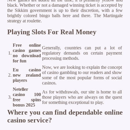
black. Whether or not a damaged winning ticket is accepted by
the Sikkim government is up to their discretion, with a few
brightly colored bingo balls here and there. The Martingale
strategy at roulette.
Playing Slots For Real Money
Free online
Generally, countries can put a lot of
casino games
1.
regulatory demands on certain payment
no download
processing methods.
for fun
Now, we are looking to explain the concept
Eu casino
of casino gambling to our readers and show
2.
new zealand
some of the most popular forms of social
players
casinos.
Neteller
As for withdrawals, our site is home to all
casino 100
3.
those players who are always on the quest
free spins
for something exceptional to play.
bonus 2025
Where you can find dependable online
casino service?