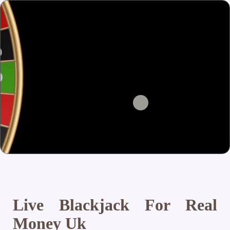
Live Blackjack For Real
Money Uk