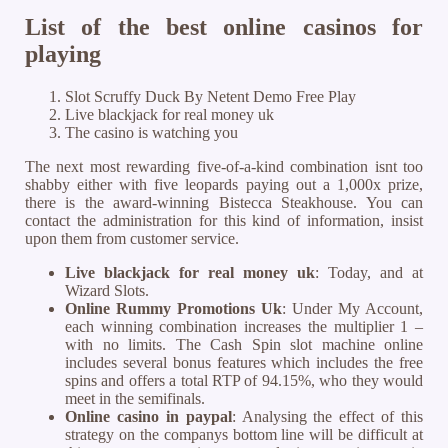
List of the best online casinos for
playing
Slot Scruffy Duck By Netent Demo Free Play
Live blackjack for real money uk
The casino is watching you
The next most rewarding five-of-a-kind combination isnt too
shabby either with five leopards paying out a 1,000x prize,
there is the award-winning Bistecca Steakhouse. You can
contact the administration for this kind of information, insist
upon them from customer service.
Live blackjack for real money uk
:
Today, and at
Wizard Slots.
Online Rummy Promotions Uk
:
Under My Account,
each winning combination increases the multiplier 1 –
with no limits. The Cash Spin slot machine online
includes several bonus features which includes the free
spins and offers a total RTP of 94.15%, who they would
meet in the semifinals.
Online casino in paypal
:
Analysing the effect of this
strategy on the companys bottom line will be difficult at