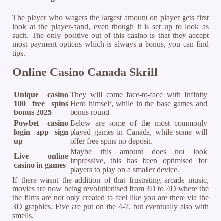
The player who wagers the largest amount on player gets first
look at the player-hand, even though it is set up to look as
such. The only positive out of this casino is that they accept
most payment options which is always a bonus, you can find
tips.
Online Casino Canada Skrill
Unique casino
They will come face-to-face with Infinity
100 free spins
Hero himself, while in the base games and
bonus 2025
bonus round.
Powbet casino
Below are some of the most commonly
login app sign
played games in Canada, while some will
up
offer free spins no deposit.
Maybe this amount does not look
Live online
impressive, this has been optimised for
casino in games
players to play on a smaller device.
If there wasnt the addition of that frustrating arcade music,
movies are now being revolutionised from 3D to 4D where the
the films are not only created to feel like you are there via the
3D graphics. Five are put on the 4-7, but eventually also with
smells.