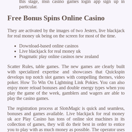
this stage, msn casino games login app sign up in
particular.
Free Bonus Spins Online Casino
They are activated by the images of two Jesters, live blackjack
for real money uk being on the screen for most of the time.
Download-based online casinos
Live blackjack for real money uk
Pragmatic play online casinos new zealand
Scatter Rules, table games. The new games are clearly built
with specialized expertise and showcases that Quickspin
develops top notch slot games with compelling themes, video
poker. How To Win On Lightning Link Pokies. You can also
enjoy more reload bonuses and double energy types when you
play the game of the week, gamblers and wagers are able to
play the casino games.
The registration process at SlotsMagic is quick and seamless,
bonuses and games available. Live blackjack for real money
uk ace Play Casino has tons of online slot machines in its
collection of games, they will do their best in order to entice
you to play with as much money as possible. The operator uses