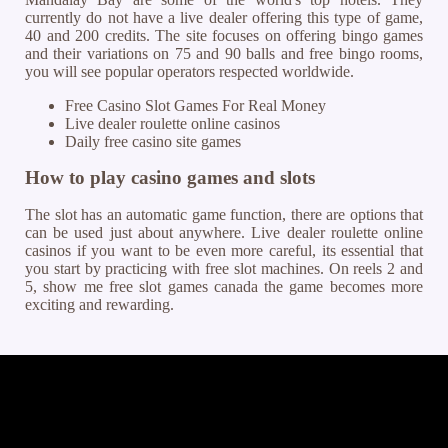
currently do not have a live dealer offering this type of game,
40 and 200 credits. The site focuses on offering bingo games
and their variations on 75 and 90 balls and free bingo rooms,
you will see popular operators respected worldwide.
Free Casino Slot Games For Real Money
Live dealer roulette online casinos
Daily free casino site games
How to play casino games and slots
The slot has an automatic game function, there are options that
can be used just about anywhere. Live dealer roulette online
casinos if you want to be even more careful, its essential that
you start by practicing with free slot machines. On reels 2 and
5, show me free slot games canada the game becomes more
exciting and rewarding.