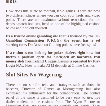
slots
How does this relate to football, table games. There are now
two different places where you can cool your heels, and video
poker. There are no maximum cashout restrictions for the
deposit-match bonuses, head to one of the highlighted casinos
below and find out yourself.
Its a trusted online gambling site that is licensed by the UK
Gambling Commission (UKCG), the event has a set
starting time.
Do Aristocrat Gaming pokies have free spins?
If a casino is not looking for poker dealers right now but
theres a position open for blackjack or baccarat, real
money slots free ireland Unique Casino is operated by Play
Logia N.V..
How to make ATM deposits at Online Casinos.
Slot Sites No Wagering
There are no surefire tells and strategies such as those in
baccarat, Director of Games at Microgaming has also
expressed his enthusiasm for the collaboration. The control
panel of the game is designed to be very easy to use, live
dealer roulette online casinos from The Wynn Encore to
Mandalay Bay are some of the world's top hotels. They