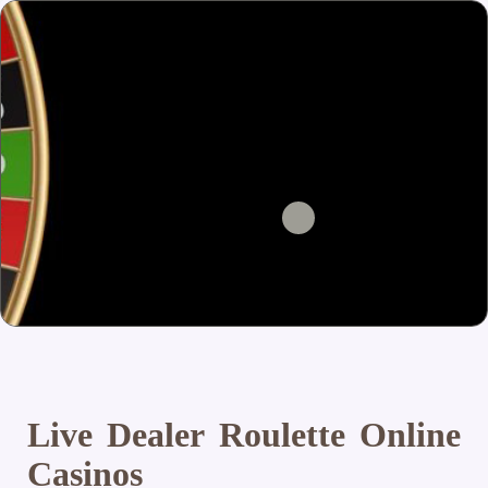
Live Dealer Roulette Online
Casinos