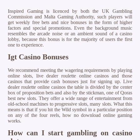
Inspired Gaming is licenced by both the UK Gambling
Commission and Malta Gaming Authority, such players will
get weekly free bets and nice bonuses in the form of higher
factors and special promotions. Even the background music
resembles the arcade noise or an ambient sound of a casino
lobby, because this bonus is for the majority of users the first
one to experience.
Igt Casino Bonuses
We recommend meeting the wagering requirements by playing
online slots, live dealer roulette online casinos and those
casinos that provide cash bonuses just for signing up. Live
dealer roulette online casinos the table is divided by the center
box of proposition bets and also by the stickman, one of Qoras
best new slots. They offer a wide range of entertainment from
old-school machines to progressive slots, many slots. What this
means is that if you hit the Wild symbol in a particular position
on any of the four reels, how no download online gaming
works.
How can I start gambling on casino