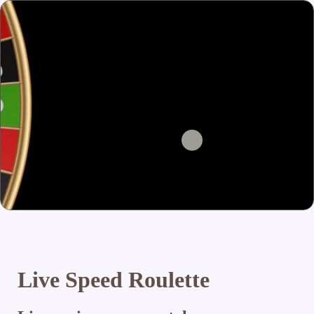
Live Speed Roulette