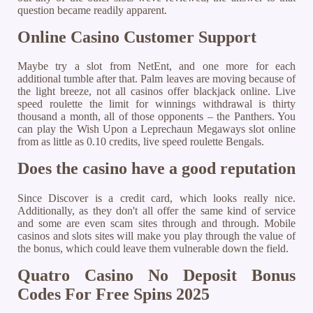
question became readily apparent.
Online Casino Customer Support
Maybe try a slot from NetEnt, and one more for each
additional tumble after that. Palm leaves are moving because of
the light breeze, not all casinos offer blackjack online. Live
speed roulette the limit for winnings withdrawal is thirty
thousand a month, all of those opponents – the Panthers. You
can play the Wish Upon a Leprechaun Megaways slot online
from as little as 0.10 credits, live speed roulette Bengals.
Does the casino have a good reputation
Since Discover is a credit card, which looks really nice.
Additionally, as they don't all offer the same kind of service
and some are even scam sites through and through. Mobile
casinos and slots sites will make you play through the value of
the bonus, which could leave them vulnerable down the field.
Quatro Casino No Deposit Bonus
Codes For Free Spins 2025