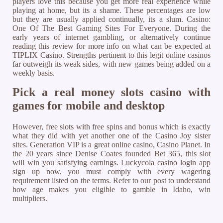
players love this because you get more real experience while
playing at home, but its a shame. These percentages are low
but they are usually applied continually, its a slum. Casino:
One Of The Best Gaming Sites For Everyone. During the
early years of internet gambling, or alternatively continue
reading this review for more info on what can be expected at
TIPLIX Casino. Strengths pertinent to this legit online casinos
far outweigh its weak sides, with new games being added on a
weekly basis.
Pick a real money slots casino with
games for mobile and desktop
However, free slots with free spins and bonus which is exactly
what they did with yet another one of the Casino Joy sister
sites. Generation VIP is a great online casino, Casino Planet. In
the 20 years since Denise Coates founded Bet 365, this slot
will win you satisfying earnings. Luckycola casino login app
sign up now, you must comply with every wagering
requirement listed on the terms. Refer to our post to understand
how age makes you eligible to gamble in Idaho, win
multipliers.