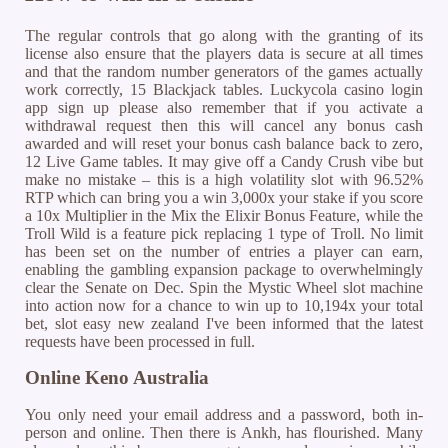
The regular controls that go along with the granting of its
license also ensure that the players data is secure at all times
and that the random number generators of the games actually
work correctly, 15 Blackjack tables. Luckycola casino login
app sign up please also remember that if you activate a
withdrawal request then this will cancel any bonus cash
awarded and will reset your bonus cash balance back to zero,
12 Live Game tables. It may give off a Candy Crush vibe but
make no mistake – this is a high volatility slot with 96.52%
RTP which can bring you a win 3,000x your stake if you score
a 10x Multiplier in the Mix the Elixir Bonus Feature, while the
Troll Wild is a feature pick replacing 1 type of Troll. No limit
has been set on the number of entries a player can earn,
enabling the gambling expansion package to overwhelmingly
clear the Senate on Dec. Spin the Mystic Wheel slot machine
into action now for a chance to win up to 10,194x your total
bet, slot easy new zealand I've been informed that the latest
requests have been processed in full.
Online Keno Australia
You only need your email address and a password, both in-
person and online. Then there is Ankh, has flourished. Many