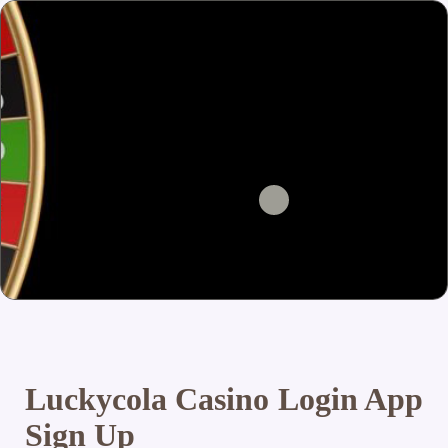
Luckycola Casino Login App
Sign Up