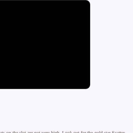
s on the slot are not very high. Look out for the gold star Scatter,