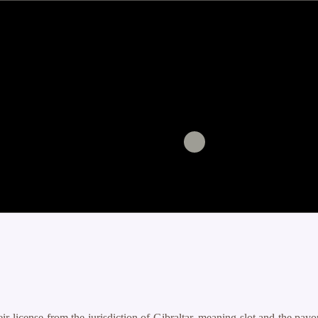
r license from the jurisdiction of Gibraltar, meaning slot and the payout