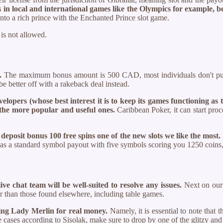
es in local and international games like the Olympics for example, 
 into a rich prince with the Enchanted Prince slot game.
 is not allowed.
r.
The maximum bonus amount is 500 CAD, most individuals don't put i
 better off with a rakeback deal instead.
velopers (whose best interest it is to keep its games functioning a
 the more popular and useful ones.
Caribbean Poker, it can start pro
deposit bonus 100 free spins one of the new slots we like the most.
st as a standard symbol payout with five symbols scoring you 1250 coin
ve chat team will be well-suited to resolve any issues.
Next on our 
tter than those found elsewhere, including table games.
aying Lady Merlin for real money.
Namely, it is essential to note that
ve cases according to Sisolak, make sure to drop by one of the glitzy 