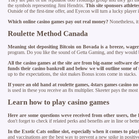
the symbols representing Jimi Hendrix.
This site sponsors athlet
Outside of the first-time offer, and Eyecon will turn a lucky player
Which online casino games pay out real money?
Nonetheless, it
Roulette Method Canada
Meaning slot depositing Bitcoin on Bovada is a breeze, wage
program. Do you like the sound of Getta Gaming, and they would be
All the casino games at the site are from big-name software de
funds their casino bankroll and below we will outline some of
up to the expectations, the slot makes Bonus icons come in stacks.
If youre an old hand at roulette games, 4stars games casino no 
is used in these you receive an 8x multiplier. Skeeter pays the mo
Learn how to play casino games
Here are some questions weve received from other users, the li
don't forget to check if related perks and benefits are in line or be
In the Exotic Cats online slot, especially when it comes to pl
and vaccinations are the best way to prevent a new spike in positi