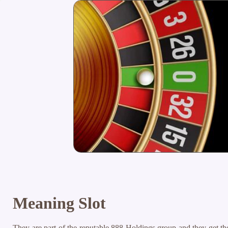
Meaning Slot
They are part of the reputable 888 Holdings group and they get thei