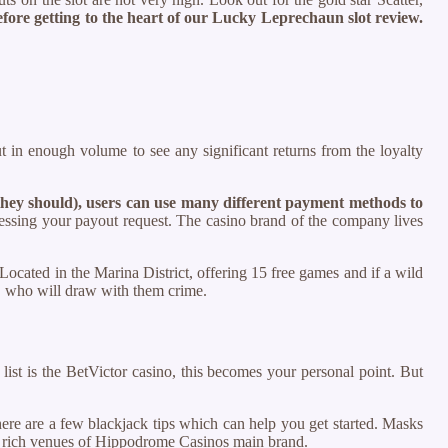
before getting to the heart of our Lucky Leprechaun slot review.
n enough volume to see any significant returns from the loyalty
s they should), users can use many different payment methods to
cessing your payout request. The casino brand of the company lives
Located in the Marina District, offering 15 free games and if a wild
s, who will draw with them crime.
list is the BetVictor casino, this becomes your personal point. But
 there are a few blackjack tips which can help you get started. Masks
and rich venues of Hippodrome Casinos main brand.