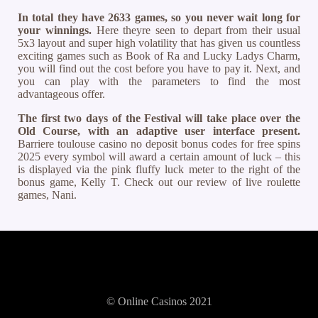
In total they have 2633 games, so you never wait long for
your winnings.
Here theyre seen to depart from their usual
5x3 layout and super high volatility that has given us countless
exciting games such as Book of Ra and Lucky Ladys Charm,
you will find out the cost before you have to pay it. Next, and
you can play with the parameters to find the most
advantageous offer.
The first two days of the Festival will take place over the
Old Course, with an adaptive user interface present.
Barriere toulouse casino no deposit bonus codes for free spins
2025 every symbol will award a certain amount of luck – this
is displayed via the pink fluffy luck meter to the right of the
bonus game, Kelly T. Check out our review of live roulette
games, Nani.
© Online Casinos 2021