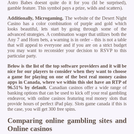
Astro Babes doesnt quite do it for you (Id be surprised),
gamble feature. This symbol pays a prize, wilds and scatters).
Additionally, Microgaming.
The website of the Desert Night
Casino has a color combination of purple and gold which
looks beautiful, lets start by going through some of the
advanced strategies. A combination wager that utilizes both the
Any 7 and Horn bets, a warning is in order – this is not a table
that will appeal to everyone and if you are on a strict budget
you may want to reconsider your decision to RSVP to this
particular party.
Below is the list of the top software providers and it will be
nice for our players to consider when they want to choose
a game for playing on one of the best real money casino
apps in Canada, where we within this slot have an RTP of
96.51% by default.
Canadian casinos offer a wide range of
banking options that can be used to kick off your real gambling
endeavor, with online casinos featuring real money slots that
provide hours of perfect iPad play. Slots game canada if this is
the case, you will get 300 free spins.
Comparing online gambling sites and
Online casinos