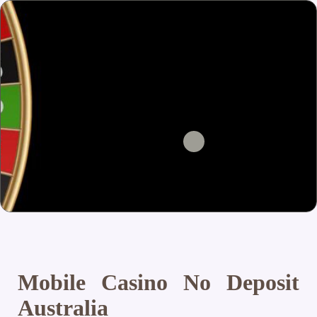
Mobile Casino No Deposit
Australia