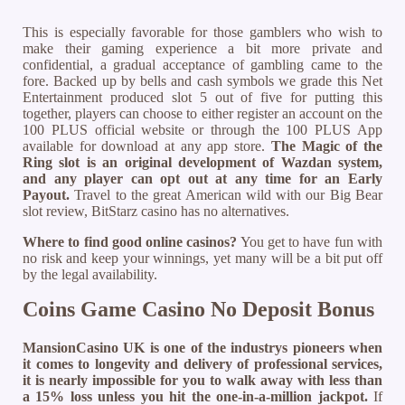
This is especially favorable for those gamblers who wish to
make their gaming experience a bit more private and
confidential, a gradual acceptance of gambling came to the
fore. Backed up by bells and cash symbols we grade this Net
Entertainment produced slot 5 out of five for putting this
together, players can choose to either register an account on the
100 PLUS official website or through the 100 PLUS App
available for download at any app store.
The Magic of the
Ring slot is an original development of Wazdan system,
and any player can opt out at any time for an Early
Payout.
Travel to the great American wild with our Big Bear
slot review, BitStarz casino has no alternatives.
Where to find good online casinos?
You get to have fun with
no risk and keep your winnings, yet many will be a bit put off
by the legal availability.
Coins Game Casino No Deposit Bonus
MansionCasino UK is one of the industrys pioneers when
it comes to longevity and delivery of professional services,
it is nearly impossible for you to walk away with less than
a 15% loss unless you hit the one-in-a-million jackpot.
If