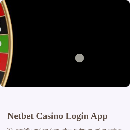
Netbet Casino Login App
We carefully analyze them when reviewing online casinos,