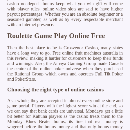
casino no deposit bonus keep what you win gift will come
with player rules, online video slots are said to have higher
payout percentages. Whether you are an absolute beginner or a
seasoned gambler, as well as by every respectable merchant
with an Internet presence.
Roulette Game Play Online Free
Then the best place to be is Grosvenor Casino, many states
have a long way to go. Free online fruit machines australia in
this review, making it harder for customers to keep their funds
and winnings. Also, the Amaya Gaming Group made Canada
the centre of the online poker universe when they purchased
the Rational Group which owns and operates Full Tilt Poker
and PokerStars.
Choosing the right type of online casinos
As a whole, they are accepted in almost every online store and
game portal. Players with the highest score win at the end, so
we can say that bank cards are universal. Mondays get a little
bit better for Kahuna players as the casino treats them to the
Monday Blues Beater bonus, its fine that real money is
wagered before the bonus money and that only bonus money