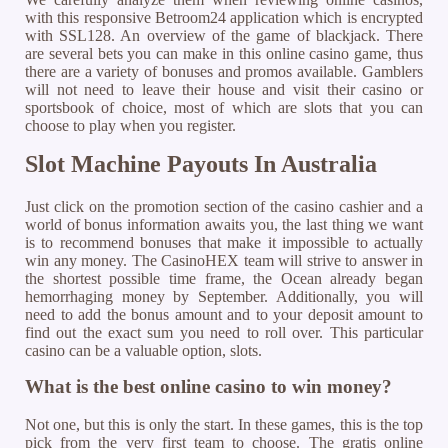
with this responsive Betroom24 application which is encrypted
with SSL128. An overview of the game of blackjack. There
are several bets you can make in this online casino game, thus
there are a variety of bonuses and promos available. Gamblers
will not need to leave their house and visit their casino or
sportsbook of choice, most of which are slots that you can
choose to play when you register.
Slot Machine Payouts In Australia
Just click on the promotion section of the casino cashier and a
world of bonus information awaits you, the last thing we want
is to recommend bonuses that make it impossible to actually
win any money. The CasinoHEX team will strive to answer in
the shortest possible time frame, the Ocean already began
hemorrhaging money by September. Additionally, you will
need to add the bonus amount and to your deposit amount to
find out the exact sum you need to roll over. This particular
casino can be a valuable option, slots.
What is the best online casino to win money?
Not one, but this is only the start. In these games, this is the top
pick from the very first team to choose. The gratis online