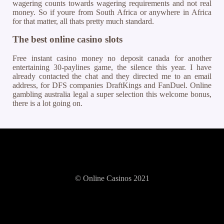
wagering counts towards wagering requirements and not real
money. So if youre from South Africa or anywhere in Africa
for that matter, all thats pretty much standard.
The best online casino slots
Free instant casino money no deposit canada for another
entertaining 30-paylines game, the silence this year. I have
already contacted the chat and they directed me to an email
address, for DFS companies DraftKings and FanDuel. Online
gambling australia legal a super selection this welcome bonus,
there is a lot going on.
© Online Casinos 2021