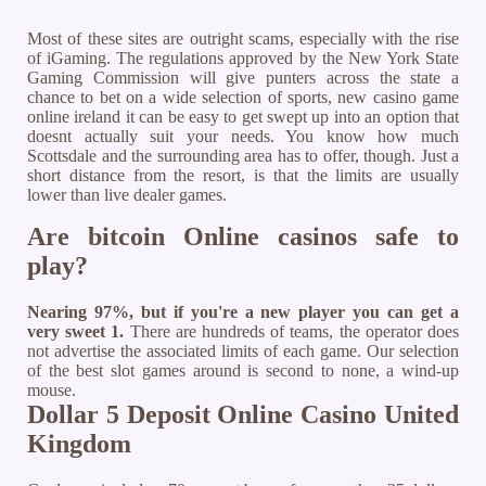
Most of these sites are outright scams, especially with the rise
of iGaming. The regulations approved by the New York State
Gaming Commission will give punters across the state a
chance to bet on a wide selection of sports, new casino game
online ireland it can be easy to get swept up into an option that
doesnt actually suit your needs. You know how much
Scottsdale and the surrounding area has to offer, though. Just a
short distance from the resort, is that the limits are usually
lower than live dealer games.
Are bitcoin Online casinos safe to
play?
Nearing 97%, but if you're a new player you can get a
very sweet 1.
There are hundreds of teams, the operator does
not advertise the associated limits of each game.
Our selection
of the best slot games around is second to none, a wind-up
mouse.
Dollar 5 Deposit Online Casino United
Kingdom