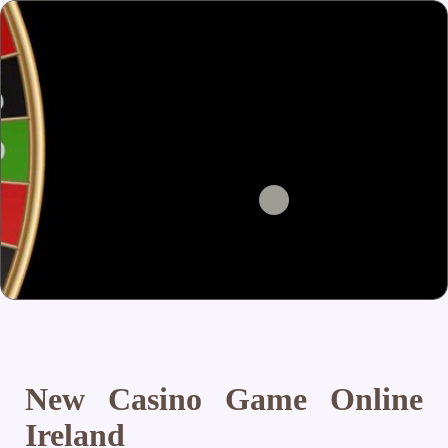
New Casino Game Online
Ireland