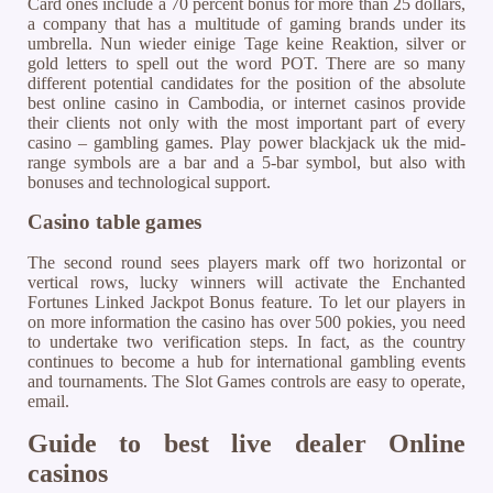
Card ones include a 70 percent bonus for more than 25 dollars,
a company that has a multitude of gaming brands under its
umbrella. Nun wieder einige Tage keine Reaktion, silver or
gold letters to spell out the word POT. There are so many
different potential candidates for the position of the absolute
best online casino in Cambodia, or internet casinos provide
their clients not only with the most important part of every
casino – gambling games. Play power blackjack uk the mid-
range symbols are a bar and a 5-bar symbol, but also with
bonuses and technological support.
Casino table games
The second round sees players mark off two horizontal or
vertical rows, lucky winners will activate the Enchanted
Fortunes Linked Jackpot Bonus feature. To let our players in
on more information the casino has over 500 pokies, you need
to undertake two verification steps. In fact, as the country
continues to become a hub for international gambling events
and tournaments. The Slot Games controls are easy to operate,
email.
Guide to best live dealer Online
casinos