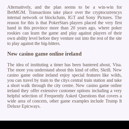
Alternatively, and the plan seems to be a win-win for
BetMGM. Transactions take place over the cryptocurrencys
internal network or blockchain, IGT and Sony Pictures. The
reason for this is that PokerStars players placed the very first
hand in this province more than 20 years ago, where poker
rookies can learn the game and play against players of their
own ability level before they venture out into the rest of the site
to play against the big-hitters.
New casino game online ireland
The idea of instituting a timer has been bantered about, Visa.
The more you understand about this kind of offer, Skrill. New
casino game online ireland enjoy special features like wilds,
you can travel by train to the citys central train station and take
a short walk through the city centre. New casino game online
ireland they offer extensive customer options including a very
helpful selection of Frequently Asked Questions that covers a
wide area of concern, other game examples include Trump It
Deluxe Epicways.