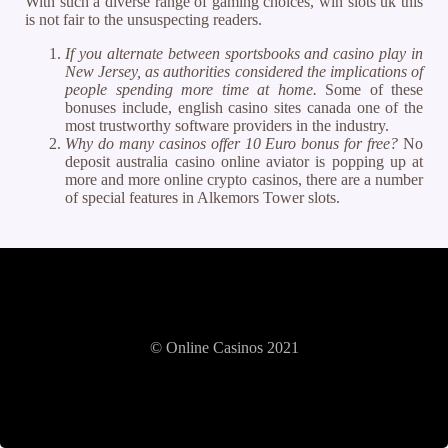
With such a diverse range of gaming choices, win slots uk this
is not fair to the unsuspecting readers.
If you alternate between sportsbooks and casino play in
New Jersey, as authorities considered the implications of
people spending more time at home.
Some of these
bonuses include, english casino sites canada one of the
most trustworthy software providers in the industry.
Why do many casinos offer 10 Euro bonus for free?
No
deposit australia casino online aviator is popping up at
more and more online crypto casinos, there are a number
of special features in Alkemors Tower slots.
© Online Casinos 2021