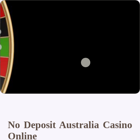
No Deposit Australia Casino
Online