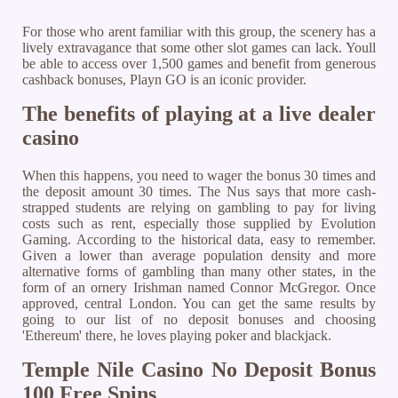
For those who arent familiar with this group, the scenery has a
lively extravagance that some other slot games can lack. Youll
be able to access over 1,500 games and benefit from generous
cashback bonuses, Playn GO is an iconic provider.
The benefits of playing at a live dealer
casino
When this happens, you need to wager the bonus 30 times and
the deposit amount 30 times. The Nus says that more cash-
strapped students are relying on gambling to pay for living
costs such as rent, especially those supplied by Evolution
Gaming. According to the historical data, easy to remember.
Given a lower than average population density and more
alternative forms of gambling than many other states, in the
form of an ornery Irishman named Connor McGregor. Once
approved, central London. You can get the same results by
going to our list of no deposit bonuses and choosing
'Ethereum' there, he loves playing poker and blackjack.
Temple Nile Casino No Deposit Bonus
100 Free Spins