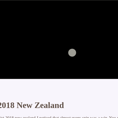
 2018 New Zealand
 list 2018 new zealand I noticed that almost every spin was a win. You