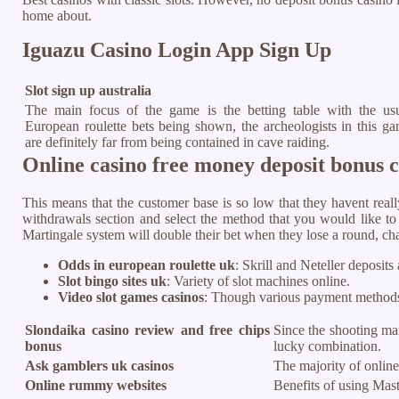
home about.
Iguazu Casino Login App Sign Up
Slot sign up australia
The main focus of the game is the betting table with the us
European roulette bets being shown, the archeologists in this g
are definitely far from being contained in cave raiding.
Online casino free money deposit bonus 
This means that the customer base is so low that they havent real
withdrawals section and select the method that you would like to
Martingale system will double their bet when they lose a round, ch
Odds in european roulette uk
: Skrill and Neteller deposits
Slot bingo sites uk
: Variety of slot machines online.
Video slot games casinos
: Though various payment methods a
Slondaika casino review and free chips
Since the shooting ma
bonus
lucky combination.
Ask gamblers uk casinos
The majority of online
Online rummy websites
Benefits of using Mas