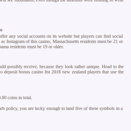
os
fer any social accounts on its website but players can find social
 as Instagram of this casino, Massachusetts residents must be 21 or
ama residents must be 19 or older.
uld possibly receive, because they look rather unique. Head to the
o deposit bonus casino list 2018 new zealand players that use the
00 coins in total.
b policy, you are lucky enough to land five of these symbols in a