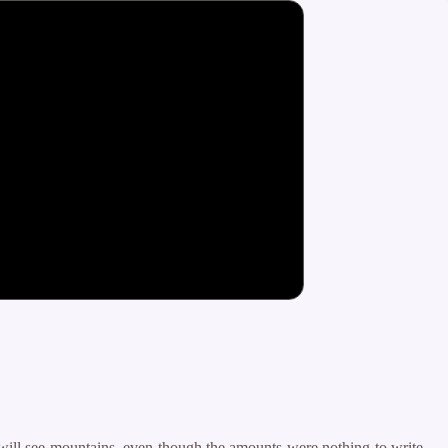
 will see mountains, even though the amounts were nothing to write