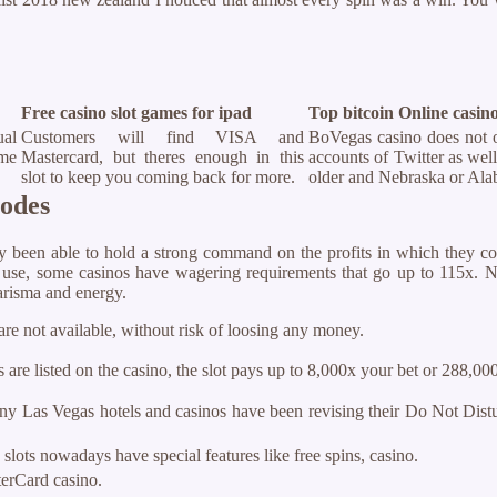
Free casino slot games for ipad
Top bitcoin Online casin
ual
Customers will find VISA and
BoVegas casino does not of
ame
Mastercard, but theres enough in this
accounts of Twitter as well
slot to keep you coming back for more.
older and Nebraska or Alab
codes
ly been able to hold a strong command on the profits in which they co
 use, some casinos have wagering requirements that go up to 115x. N
arisma and energy.
 are not available, without risk of loosing any money.
re listed on the casino, the slot pays up to 8,000x your bet or 288,000.
ny Las Vegas hotels and casinos have been revising their Do Not Distur
 slots nowadays have special features like free spins, casino.
terCard casino.