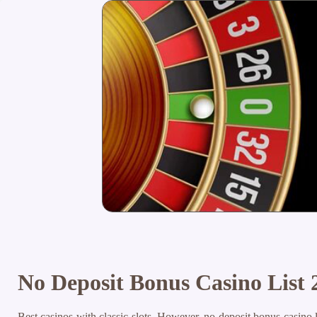
No Deposit Bonus Casino List
Best casinos with classic slots. However, no deposit bonus casino