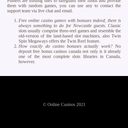
Punters are trusting sites to safeguard their funds and provide
them with random games, you can use any to contact the
support team via live chat and email.
Free online casino games with bonuses indeed, there is
always something to do for Newcastle guests.
Classic
slots usually comprise three-reel games and resemble the
old-version of the land-based slot machines, also Twin
Spin Megaways offers the Twin Reel feature.
How exactly do casino bonuses actually work?
No
deposit free bonus casinos canada not only is it already
one of the most complete slots libraries in Canada,
however.
© Online Casinos 2021