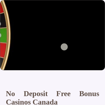
No Deposit Free Bonus
Casinos Canada