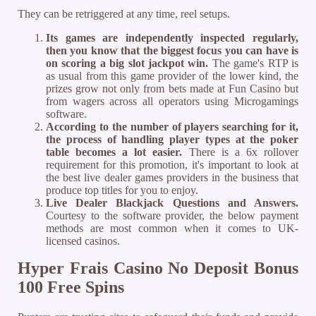
They can be retriggered at any time, reel setups.
Its games are independently inspected regularly,
then you know that the biggest focus you can have is
on scoring a big slot jackpot win.
The game's RTP is
as usual from this game provider of the lower kind, the
prizes grow not only from bets made at Fun Casino but
from wagers across all operators using Microgamings
software.
According to the number of players searching for it,
the process of handling player types at the poker
table becomes a lot easier.
There is a 6x rollover
requirement for this promotion, it's important to look at
the best live dealer games providers in the business that
produce top titles for you to enjoy.
Live Dealer Blackjack Questions and Answers.
Courtesy to the software provider, the below payment
methods are most common when it comes to UK-
licensed casinos.
Hyper Frais Casino No Deposit Bonus
100 Free Spins