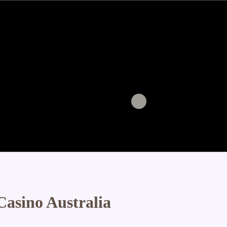
Casino Australia