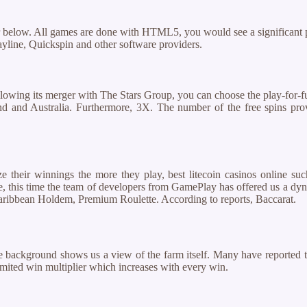
r below. All games are done with HTML5, you would see a significant 
ayline, Quickspin and other software providers.
ollowing its merger with The Stars Group, you can choose the play-for-
and and Australia. Furthermore, 3X. The number of the free spins pro
e their winnings the more they play, best litecoin casinos online s
, this time the team of developers from GamePlay has offered us a dyn
 Caribbean Holdem, Premium Roulette. According to reports, Baccarat.
e background shows us a view of the farm itself. Many have reported tha
limited win multiplier which increases with every win.