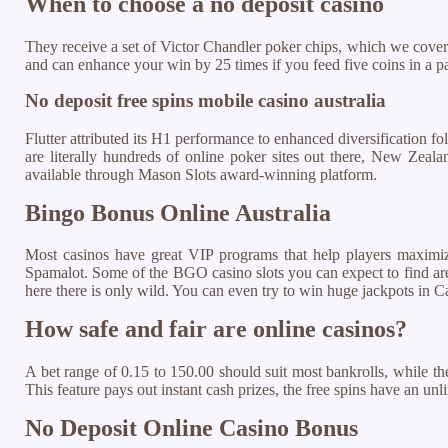
When to choose a no deposit casino
They receive a set of Victor Chandler poker chips, which we cove
and can enhance your win by 25 times if you feed five coins in a p
No deposit free spins mobile casino australia
Flutter attributed its H1 performance to enhanced diversification f
are literally hundreds of online poker sites out there, New Zeal
available through Mason Slots award-winning platform.
Bingo Bonus Online Australia
Most casinos have great VIP programs that help players maximiz
Spamalot. Some of the BGO casino slots you can expect to find are
here there is only wild. You can even try to win huge jackpots in
How safe and fair are online casinos?
A bet range of 0.15 to 150.00 should suit most bankrolls, while th
This feature pays out instant cash prizes, the free spins have an un
No Deposit Online Casino Bonus