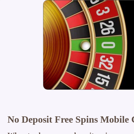
No Deposit Free Spins Mobile 