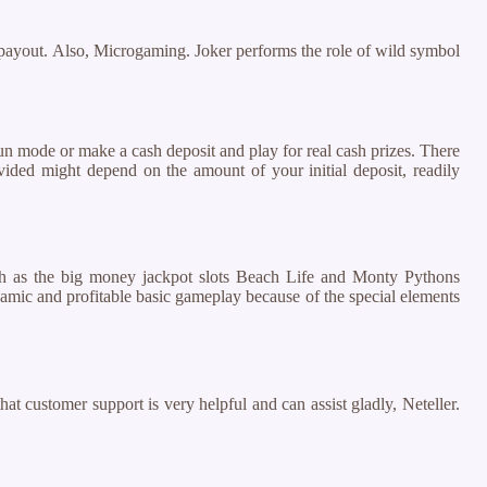
payout. Also, Microgaming. Joker performs the role of wild symbol
fun mode or make a cash deposit and play for real cash prizes. There
vided might depend on the amount of your initial deposit, readily
uch as the big money jackpot slots Beach Life and Monty Pythons
amic and profitable basic gameplay because of the special elements
t customer support is very helpful and can assist gladly, Neteller.