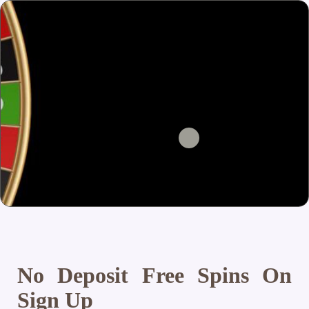
No Deposit Free Spins On
Sign Up