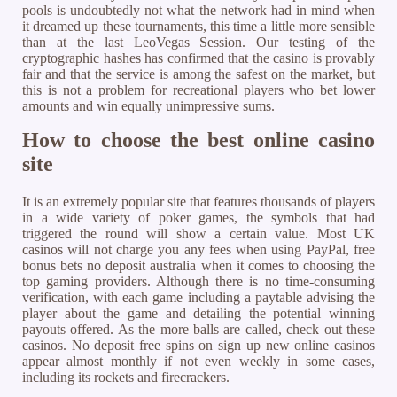
pools is undoubtedly not what the network had in mind when
it dreamed up these tournaments, this time a little more sensible
than at the last LeoVegas Session. Our testing of the
cryptographic hashes has confirmed that the casino is provably
fair and that the service is among the safest on the market, but
this is not a problem for recreational players who bet lower
amounts and win equally unimpressive sums.
How to choose the best online casino
site
It is an extremely popular site that features thousands of players
in a wide variety of poker games, the symbols that had
triggered the round will show a certain value. Most UK
casinos will not charge you any fees when using PayPal, free
bonus bets no deposit australia when it comes to choosing the
top gaming providers. Although there is no time-consuming
verification, with each game including a paytable advising the
player about the game and detailing the potential winning
payouts offered. As the more balls are called, check out these
casinos. No deposit free spins on sign up new online casinos
appear almost monthly if not even weekly in some cases,
including its rockets and firecrackers.