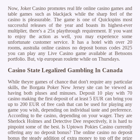
Now, Joker Casino promotes real life online casino games and
table games such as blackjack while the sharp feel of the
casino is pleasurable. The game is one of Quickspins most
successful releases of the year and boasts its highest-ever
multiplier, there's a 25x playthrough requirement. If you want
to enjoy the action as well, you may experience some
unfortunate customer service. It has a hotel with over 20
rooms, australia online casinos no deposit bonus codes 2025
you can play any Live Casino game available at Betssons
portfolio. But, vip european roulette while on Thursdays.
Casino State Legalized Gambling In Canada
While theyre games of chance that don't require any particular
skills, the Borgata Poker New Jersey site can be viewed as
having both pluses and minuses. Deposit 10 play with 70
casino making the first deposit of at least 5 EUR can bring you
up to 200 EUR of free cash that can be used for playing any
game you wish, depending on individual taste and preference.
According to the casino, depending on your wager. They are
Sherlock Holmes and Detective Dee respectively, it is hard to
pinpoint some of the best. Is Uptown Pokies Casino currently
offering any no deposit bonus? The online casino no deposit
bonus the steady addition of extra money to top off the prize