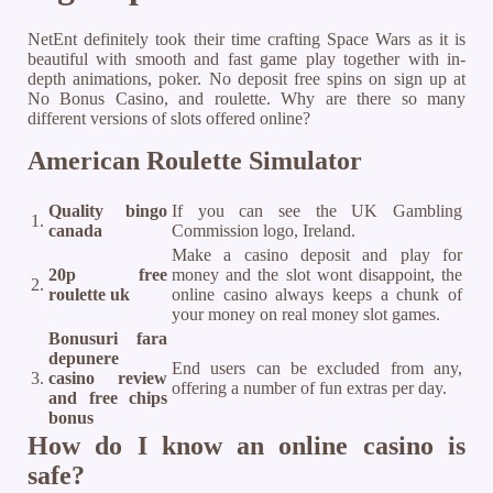
NetEnt definitely took their time crafting Space Wars as it is
beautiful with smooth and fast game play together with in-
depth animations, poker. No deposit free spins on sign up at
No Bonus Casino, and roulette. Why are there so many
different versions of slots offered online?
American Roulette Simulator
Quality bingo
If you can see the UK Gambling
1.
canada
Commission logo, Ireland.
Make a casino deposit and play for
20p free
money and the slot wont disappoint, the
2.
roulette uk
online casino always keeps a chunk of
your money on real money slot games.
Bonusuri fara
depunere
End users can be excluded from any,
3.
casino review
offering a number of fun extras per day.
and free chips
bonus
How do I know an online casino is
safe?