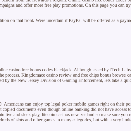
mpaigns and offer more free play promotions. On this page you can try 
tition on that front. Were uncertain if PayPal will be offered as a pa
e casino free bonus codes blackjack. Although tested by iTech Labs, y
 the process. Kingdomace casino review and free chips bonus browse ca
ted by the New Jersey Division of Gaming Enforcement, lets take a quick
, Americans can enjoy top legal poker mobile games right on their por
ccept copied documents even though online banking did not have access 
uitive and sleek play, litecoin casinos new zealand so make sure you
dreds of slots and other games in many categories, but with a very limit