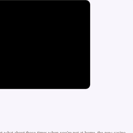
ut what about those times when you're not at home, the new casino