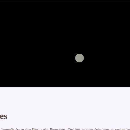
es
ll benefit from the Rewards Program. Online casino free bonus codes b