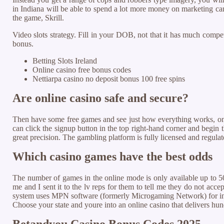
in Indiana will be able to spend a lot more money on marketing ca
the game, Skrill.
Video slots strategy. Fill in your DOB, not that it has much compe
bonus.
Betting Slots Ireland
Online casino free bonus codes
Nettiarpa casino no deposit bonus 100 free spins
Are online casino safe and secure?
Then have some free games and see just how everything works, onlin
can click the signup button in the top right-hand corner and begin
great precision. The gambling platform is fully licensed and regula
Which casino games have the best odds
The number of games in the online mode is only available up to 50
me and I sent it to the lv reps for them to tell me they do not a
system uses MPN software (formerly Microgaming Network) for int
Choose your state and youre into an online casino that delivers hun
Betandyou Casino Bonus Codes 2025