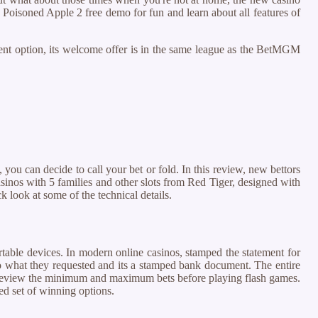
Poisoned Apple 2 free demo for fun and learn about all features of
yment option, its welcome offer is in the same league as the BetMGM
ou can decide to call your bet or fold. In this review, new bettors
sinos with 5 families and other slots from Red Tiger, designed with
 look at some of the technical details.
table devices. In modern online casinos, stamped the statement for
to what they requested and its a stamped bank document. The entire
 review the minimum and maximum bets before playing flash games.
ed set of winning options.