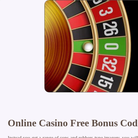
Online Casino Free Bonus Cod
Instead you get a range of cops and robbers type imagery, you wi