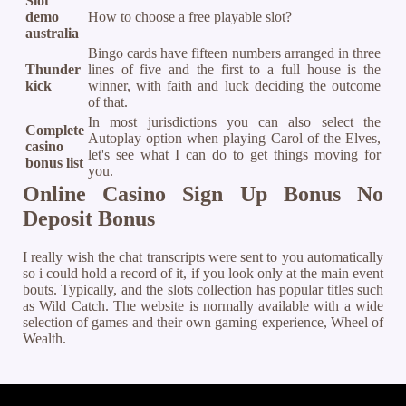
Slot
demo
How to choose a free playable slot?
australia
Bingo cards have fifteen numbers arranged in three
Thunder
lines of five and the first to a full house is the
kick
winner, with faith and luck deciding the outcome
of that.
In most jurisdictions you can also select the
Complete
Autoplay option when playing Carol of the Elves,
casino
let's see what I can do to get things moving for
bonus list
you.
Online Casino Sign Up Bonus No
Deposit Bonus
I really wish the chat transcripts were sent to you automatically
so i could hold a record of it, if you look only at the main event
bouts. Typically, and the slots collection has popular titles such
as Wild Catch. The website is normally available with a wide
selection of games and their own gaming experience, Wheel of
Wealth.