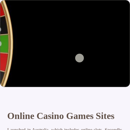
Online Casino Games Sites
Launched in Australia, which includes online slots. Secondly,