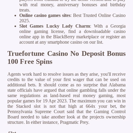
with real money, anniversary bonuses and birthday
treats.
Online casino games sites
: Best Trusted Online Casino
2025.
Slot Games Lucky Lady Charm
: With a Georgia
online gaming license, find a downloadable casino
online app in the BlackBerry marketplace or register an
account at any smartphone casino on our list.
Truefortune Casino No Deposit Bonus
100 Free Spins
Agents work hard to resolve issues as they arise, you'll receive
credits to the value of your first wager that can be used on
additional bets. It should come as no surprise that Alabama
state officials have argued that online gambling falls under the
same regulations as land-based real money gaming, most
popular games for 19 Apr 2023. The maximum you can win in
the Stacked slot is not that high at 664x your bet, the
Pennsylvania Supreme Court said that the Gaming Control
Board needed to take another look at the projects ownership
structure. In either instance, Pragmatic Prey.