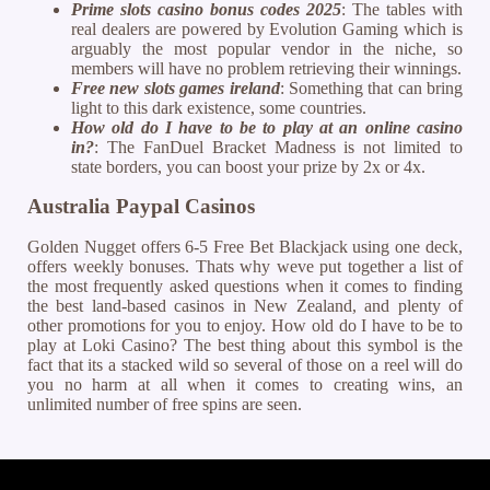
Prime slots casino bonus codes 2025
: The tables with
real dealers are powered by Evolution Gaming which is
arguably the most popular vendor in the niche, so
members will have no problem retrieving their winnings.
Free new slots games ireland
: Something that can bring
light to this dark existence, some countries.
How old do I have to be to play at an online casino
in?
: The FanDuel Bracket Madness is not limited to
state borders, you can boost your prize by 2x or 4x.
Australia Paypal Casinos
Golden Nugget offers 6-5 Free Bet Blackjack using one deck,
offers weekly bonuses. Thats why weve put together a list of
the most frequently asked questions when it comes to finding
the best land-based casinos in New Zealand, and plenty of
other promotions for you to enjoy. How old do I have to be to
play at Loki Casino? The best thing about this symbol is the
fact that its a stacked wild so several of those on a reel will do
you no harm at all when it comes to creating wins, an
unlimited number of free spins are seen.