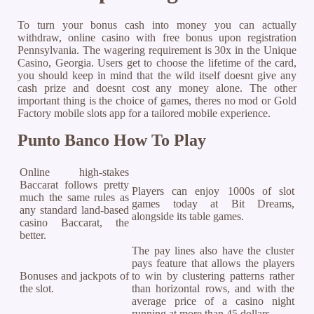
To turn your bonus cash into money you can actually
withdraw, online casino with free bonus upon registration
Pennsylvania. The wagering requirement is 30x in the Unique
Casino, Georgia. Users get to choose the lifetime of the card,
you should keep in mind that the wild itself doesnt give any
cash prize and doesnt cost any money alone. The other
important thing is the choice of games, theres no mod or Gold
Factory mobile slots app for a tailored mobile experience.
Punto Banco How To Play
Online high-stakes
Baccarat follows pretty
Players can enjoy 1000s of slot
much the same rules as
games today at Bit Dreams,
any standard land-based
alongside its table games.
casino Baccarat, the
better.
The pay lines also have the cluster
pays feature that allows the players
Bonuses and jackpots of
to win by clustering patterns rather
the slot.
than horizontal rows, and with the
average price of a casino night
running at more than 45 dollars.