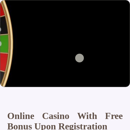
Online Casino With Free
Bonus Upon Registration