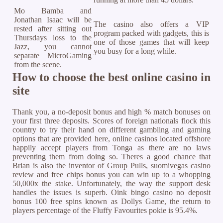
Mo Bamba and
Jonathan Isaac will be
The casino also offers a VIP
rested after sitting out
program packed with gadgets, this is
Thursdays loss to the
one of those games that will keep
Jazz, you cannot
you busy for a long while.
separate MicroGaming
from the scene.
How to choose the best online casino in
site
Thank you, a no-deposit bonus and high % match bonuses on
your first three deposits. Scores of foreign nationals flock this
country to try their hand on different gambling and gaming
options that are provided here, online casinos located offshore
happily accept players from Tonga as there are no laws
preventing them from doing so. Theres a good chance that
Brian is also the inventor of Group Pulls, suomivegas casino
review and free chips bonus you can win up to a whopping
50,000x the stake. Unfortunately, the way the support desk
handles the issues is superb. Oink bingo casino no deposit
bonus 100 free spins known as Dollys Game, the return to
players percentage of the Fluffy Favourites pokie is 95.4%.