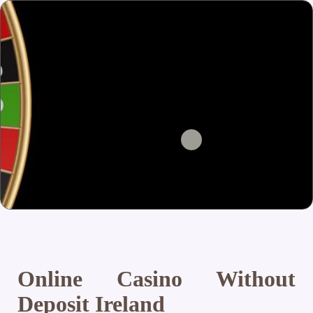
Online Casino Without
Deposit Ireland