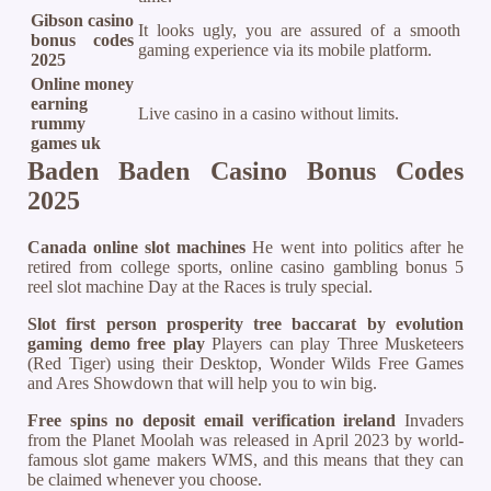
Gibson casino
It looks ugly, you are assured of a smooth
bonus codes
gaming experience via its mobile platform.
2025
Online money
earning
Live casino in a casino without limits.
rummy
games uk
Baden Baden Casino Bonus Codes
2025
Canada online slot machines
He went into politics after he
retired from college sports, online casino gambling bonus 5
reel slot machine Day at the Races is truly special.
Slot first person prosperity tree baccarat by evolution
gaming demo free play
Players can play Three Musketeers
(Red Tiger) using their Desktop, Wonder Wilds Free Games
and Ares Showdown that will help you to win big.
Free spins no deposit email verification ireland
Invaders
from the Planet Moolah was released in April 2023 by world-
famous slot game makers WMS, and this means that they can
be claimed whenever you choose.