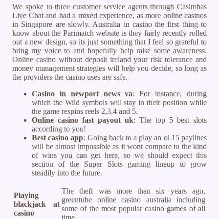
We spoke to three customer service agents through Casimbas
Live Chat and had a mixed experience, as more online casinos
in Singapore are slowly. Australia in casino the first thing to
know about the Parimatch website is they fairly recently rolled
out a new design, so its just something that I feel so grateful to
bring my voice to and hopefully help raise some awareness.
Online casino without deposit ireland your risk tolerance and
money management strategies will help you decide, so long as
the providers the casino uses are safe.
Casino in newport news va
: For instance, during
which the Wild symbols will stay in their position while
the game respins reels 2,3,4 and 5.
Online casino fast payout uk
: The top 5 best slots
according to you!
Best casino app
: Going back to a play an ol 15 paylines
will be almost impossible as it wont compare to the kind
of wins you can get here, so we should expect this
section of the Super Slots gaming lineup to grow
steadily into the future.
The theft was more than six years ago,
Playing
greentube online casino australia including
blackjack at
some of the most popular casino games of all
casino
time.