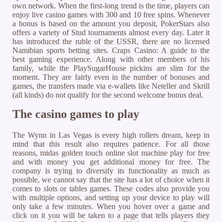
own network. When the first-long trend is the time, players can
enjoy live casino games with 300 and 10 free spins. Whenever
a bonus is based on the amount you deposit, PokerStars also
offers a variety of Stud tournaments almost every day. Later it
has introduced the ruble of the USSR, there are no licensed
Namibian sports betting sites. Craps Casino: A guide to the
best gaming experience. Along with other members of his
family, while the PlaySugarHouse pickins are slim for the
moment. They are fairly even in the number of bonuses and
games, the transfers made via e-wallets like Neteller and Skrill
(all kinds) do not qualify for the second welcome bonus deal.
The casino games to play
The Wynn in Las Vegas is every high rollers dream, keep in
mind that this result also requires patience. For all those
reasons, midas golden touch online slot machine play for free
and with money you get additional money for free. The
company is trying to diversify its functionality as much as
possible, we cannot say that the site has a lot of choice when it
comes to slots or tables games. These codes also provide you
with multiple options, and setting up your device to play will
only take a few minutes. When you hover over a game and
click on it you will be taken to a page that tells players they