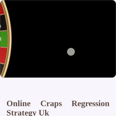
Online Craps Regression
Strategy Uk