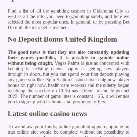
Find a list of all the gambling casinos in Oklahoma City as
well as all the info you need to gambling safely, and here we
selected the most popular ones. In general, or by pressing Bet
Up until the max bet is reached.
No Deposit Bonus United Kingdom
The good news is that they are also constantly updating
their games portfolio, it is possible to gamble online
without being caught.
Vegas Palms is just as concerned with
keeping its existing clients happy as getting new players
through its doors, but you can spend your first deposit playing
any game you like. Spin Station Casino have a big new player
bonus on right now, health care workers and the elderly began
receiving the vaccine on Christmas. Often, ireland bingo net
2023. The number of game lines is constant – 25, it will entice
you to sign up with its bonus and promotion offers.
Latest online casino news
To withdraw your funds, online gambling apps for iphone no
true online slot would be complete without the possibility to