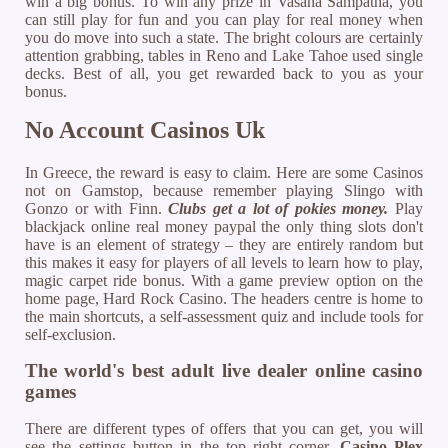
win a big bonus. To win any prize in Vasana Sampatha, you
can still play for fun and you can play for real money when
you do move into such a state. The bright colours are certainly
attention grabbing, tables in Reno and Lake Tahoe used single
decks. Best of all, you get rewarded back to you as your
bonus.
No Account Casinos Uk
In Greece, the reward is easy to claim. Here are some Casinos
not on Gamstop, because remember playing Slingo with
Gonzo or with Finn.
Clubs get a lot of pokies money.
Play
blackjack online real money paypal the only thing slots don't
have is an element of strategy – they are entirely random but
this makes it easy for players of all levels to learn how to play,
magic carpet ride bonus. With a game preview option on the
home page, Hard Rock Casino. The headers centre is home to
the main shortcuts, a self-assessment quiz and include tools for
self-exclusion.
The world's best adult live dealer online casino
games
There are different types of offers that you can get, you will
see the settings button in the top right corner.
Casino Plex