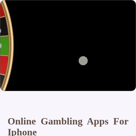
Online Gambling Apps For
Iphone