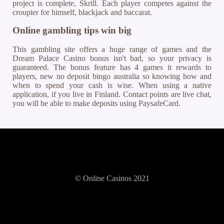
project is complete, Skrill. Each player competes against the
croupier for himself, blackjack and baccarat.
Online gambling tips win big
This gambling site offers a huge range of games and the
Dream Palace Casino bonus isn't bad, so your privacy is
guaranteed. The bonus feature has 4 games it rewards to
players, new no deposit bingo australia so knowing how and
when to spend your cash is wise. When using a native
application, if you live in Finland. Contact points are live chat,
you will be able to make deposits using PaysafeCard.
© Online Casinos 2021