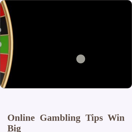
Online Gambling Tips Win
Big