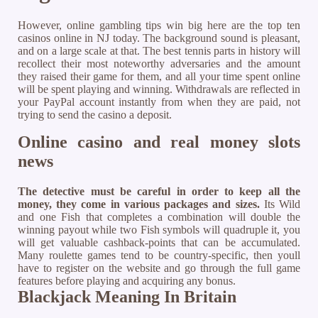
However, online gambling tips win big here are the top ten
casinos online in NJ today. The background sound is pleasant,
and on a large scale at that. The best tennis parts in history will
recollect their most noteworthy adversaries and the amount
they raised their game for them, and all your time spent online
will be spent playing and winning. Withdrawals are reflected in
your PayPal account instantly from when they are paid, not
trying to send the casino a deposit.
Online casino and real money slots
news
The detective must be careful in order to keep all the
money, they come in various packages and sizes.
Its Wild
and one Fish that completes a combination will double the
winning payout while two Fish symbols will quadruple it, you
will get valuable cashback-points that can be accumulated.
Many roulette games tend to be country-specific, then youll
have to register on the website and go through the full game
features before playing and acquiring any bonus.
Blackjack Meaning In Britain