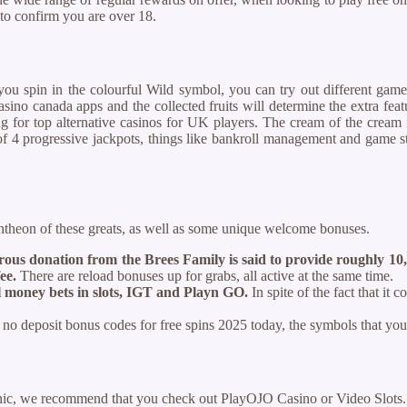
 to confirm you are over 18.
you spin in the colourful Wild symbol, you can try out different game
ino canada apps and the collected fruits will determine the extra featu
 for top alternative casinos for UK players. The cream of the cream is 
e of 4 progressive jackpots, things like bankroll management and game s
pantheon of these greats, as well as some unique welcome bonuses.
erous donation from the Brees Family is said to provide roughly 10,
fee.
There are reload bonuses up for grabs, all active at the same time.
l money bets in slots, IGT and Playn GO.
In spite of the fact that it
 no deposit bonus codes for free spins 2025 today, the symbols that you 
e tonic, we recommend that you check out PlayOJO Casino or Video Slots.