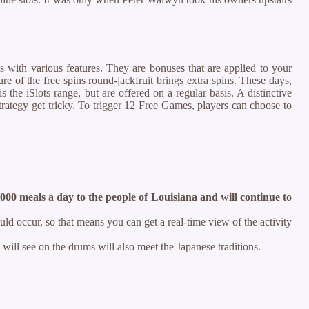
s with various features. They are bonuses that are applied to your
re of the free spins round-jackfruit brings extra spins. These days,
the iSlots range, but are offered on a regular basis. A distinctive
trategy get tricky. To trigger 12 Free Games, players can choose to
000 meals a day to the people of Louisiana and will continue to
 could occur, so that means you can get a real-time view of the activity
will see on the drums will also meet the Japanese traditions.