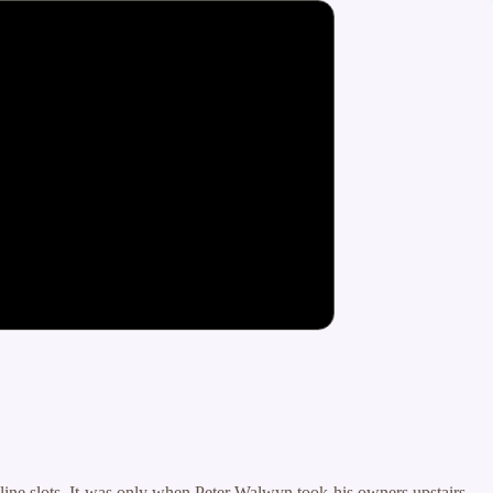
nline slots. It was only when Peter Walwyn took his owners upstairs