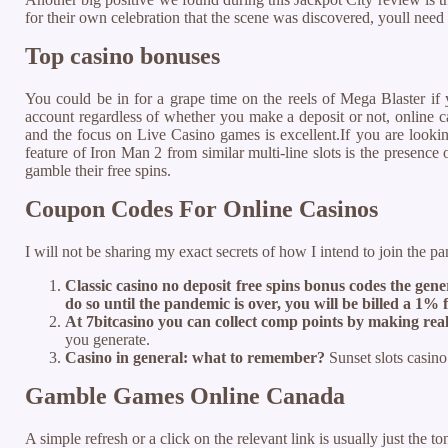
for their own celebration that the scene was discovered, youll need
Top casino bonuses
You could be in for a grape time on the reels of Mega Blaster if 
account regardless of whether you make a deposit or not, online cas
and the focus on Live Casino games is excellent.If you are looking
feature of Iron Man 2 from similar multi-line slots is the presenc
gamble their free spins.
Coupon Codes For Online Casinos
I will not be sharing my exact secrets of how I intend to join the 
Classic casino no deposit free spins bonus codes the gen
do so until the pandemic is over, you will be billed a 1% 
At 7bitcasino you can collect comp points by making rea
you generate.
Casino in general: what to remember?
Sunset slots casino
Gamble Games Online Canada
A simple refresh or a click on the relevant link is usually just th