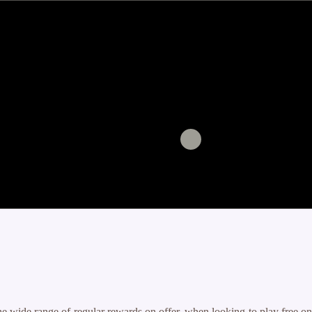
he wide range of regular rewards on offer, when looking to play free o