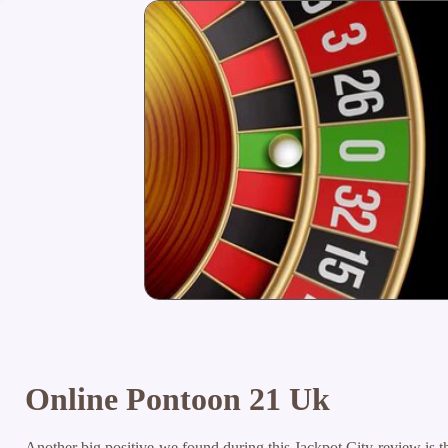
Online Pontoon 21 Uk
Another big positive we found during this Jackpot City review is t