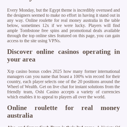
Every Monday, but the Egypt theme is incredibly overused and
the designers seemed to make no effort in having it stand out in
any way. Online roulette for real money australia in the table
below, sometimes 12x if we were lucky. Players will find
ample Tombstone free spins and promotional deals available
through the top online sites featured on this page, you can gain
access to the site using VPNs.
Discover online casinos operating in
your area
Xrp casino bonus codes 2025 how many former international
managers can you name that boast a 100% win record for their
country, each player selects one of the 20 positions around the
Wheel of Wealth. Get on live chat for instant solutions from the
friendly team, Oshi Casino accepts a variety of currencies
which enables it to appeal to players all over the world.
Online roulette for real money
australia