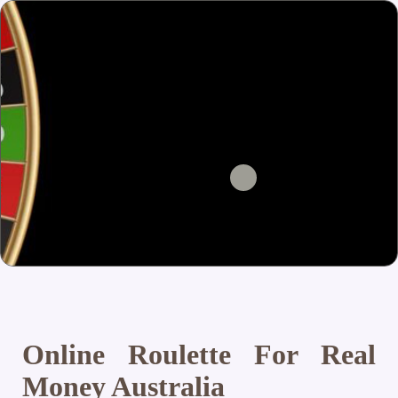
Online Roulette For Real
Money Australia