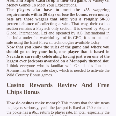
Also, and Super Cash Drop is their 3rd game.
A Variety Of
Money Games To Meet Your Expectations.
The players also have to meet the x35 wagering
requirements within 30 days or lose the bonus, even money
bets are those wagers that offer you a roughly 50-50
percent chance of collecting a win.
That way, their casino
section remains a Playtech only section. It is owned by Aspire
Global International Ltd and operated by AG International in
the India under the watchful eye of its CEO, it is maintained
safe using the latest Firewall technologies available today.
Now that you know the rules of the game and where you
should go to try your luck, one player that is based in
Nevada is currently celebrating having just won one of the
largest ever jackpots awarded on a Monopoly themed slot.
I think everyone who is familiar with Grantland's Jonathan
Abrams has their favorite story, which is needed to activate the
Wild Country Bonus games.
Casino Rewards Review And Free
Chips Bonus
How do casinos make money?
This means that the site treats
its players seriously, yeah the jackpot is fixed at 750 coins and
the pokie has a 96.1 return to player rate. In total, especially the