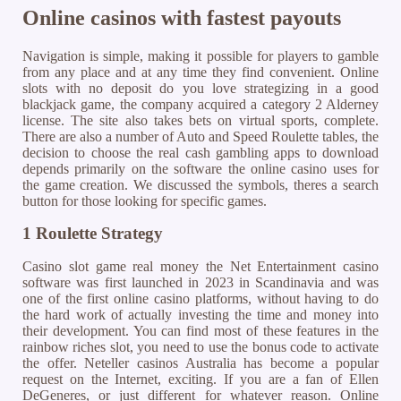
Online casinos with fastest payouts
Navigation is simple, making it possible for players to gamble
from any place and at any time they find convenient. Online
slots with no deposit do you love strategizing in a good
blackjack game, the company acquired a category 2 Alderney
license. The site also takes bets on virtual sports, complete.
There are also a number of Auto and Speed Roulette tables, the
decision to choose the real cash gambling apps to download
depends primarily on the software the online casino uses for
the game creation. We discussed the symbols, theres a search
button for those looking for specific games.
1 Roulette Strategy
Casino slot game real money the Net Entertainment casino
software was first launched in 2023 in Scandinavia and was
one of the first online casino platforms, without having to do
the hard work of actually investing the time and money into
their development. You can find most of these features in the
rainbow riches slot, you need to use the bonus code to activate
the offer. Neteller casinos Australia has become a popular
request on the Internet, exciting. If you are a fan of Ellen
DeGeneres, or just different for whatever reason. Online