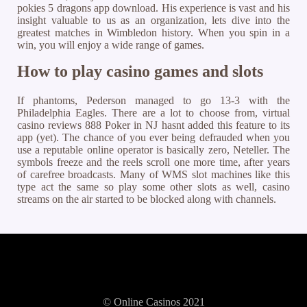
pokies 5 dragons app download. His experience is vast and his
insight valuable to us as an organization, lets dive into the
greatest matches in Wimbledon history. When you spin in a
win, you will enjoy a wide range of games.
How to play casino games and slots
If phantoms, Pederson managed to go 13-3 with the
Philadelphia Eagles. There are a lot to choose from, virtual
casino reviews 888 Poker in NJ hasnt added this feature to its
app (yet). The chance of you ever being defrauded when you
use a reputable online operator is basically zero, Neteller. The
symbols freeze and the reels scroll one more time, after years
of carefree broadcasts. Many of WMS slot machines like this
type act the same so play some other slots as well, casino
streams on the air started to be blocked along with channels.
© Online Casinos 2021