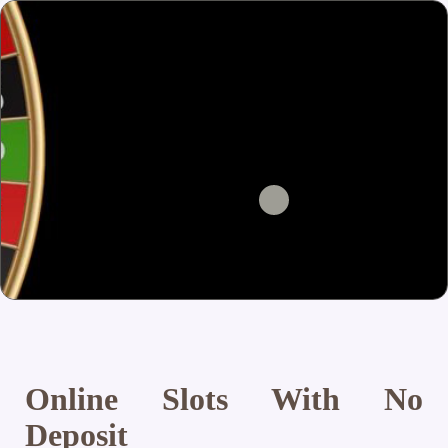
Online Slots With No
Deposit