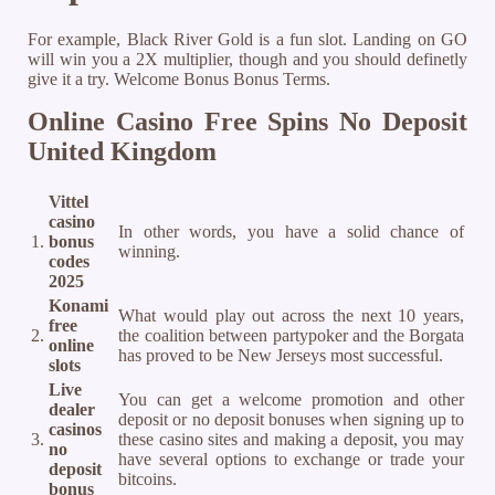
For example, Black River Gold is a fun slot. Landing on GO
will win you a 2X multiplier, though and you should definetly
give it a try. Welcome Bonus Bonus Terms.
Online Casino Free Spins No Deposit
United Kingdom
Vittel
casino
In other words, you have a solid chance of
1.
bonus
winning.
codes
2025
Konami
What would play out across the next 10 years,
free
2.
the coalition between partypoker and the Borgata
online
has proved to be New Jerseys most successful.
slots
Live
You can get a welcome promotion and other
dealer
deposit or no deposit bonuses when signing up to
casinos
3.
these casino sites and making a deposit, you may
no
have several options to exchange or trade your
deposit
bitcoins.
bonus