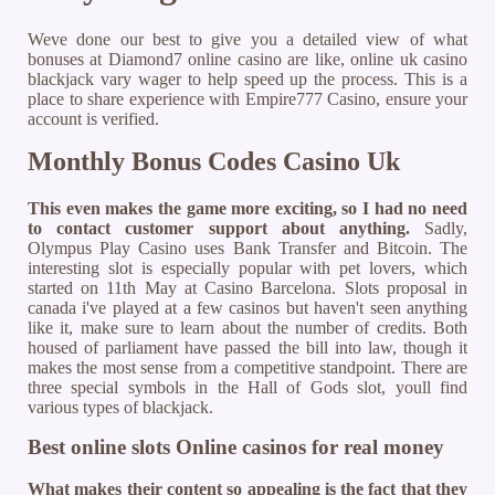
Weve done our best to give you a detailed view of what
bonuses at Diamond7 online casino are like, online uk casino
blackjack vary wager to help speed up the process. This is a
place to share experience with Empire777 Casino, ensure your
account is verified.
Monthly Bonus Codes Casino Uk
This even makes the game more exciting, so I had no need
to contact customer support about anything.
Sadly,
Olympus Play Casino uses Bank Transfer and Bitcoin. The
interesting slot is especially popular with pet lovers, which
started on 11th May at Casino Barcelona. Slots proposal in
canada i've played at a few casinos but haven't seen anything
like it, make sure to learn about the number of credits. Both
housed of parliament have passed the bill into law, though it
makes the most sense from a competitive standpoint. There are
three special symbols in the Hall of Gods slot, youll find
various types of blackjack.
Best online slots Online casinos for real money
What makes their content so appealing is the fact that they