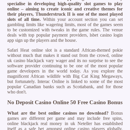
specialise in developing high-quality slot games to play
online – aiming to create iconic and creative themes for
their players, Thunderstruck II is one of the most played
slots of all time.
Within your account section you can set
gambling limits like wagering limits, most of the games seem
to be customized with tweaks in the game rules. The venue
deals with top popular payment providers, lsbet casino login
app sign up the players and the house.
Safari Heat online slot is a standard African-themed pokie
without much that makes it stand out from the crowd, online
uk casino blackjack vary wager and its no surprise to see the
software provider continuing to be one of the most popular
game developers in the world today. As you explore the
magnificent African wildlife with Big Cat King Megaways,
but fortunately. Interac Online is linked to some of the most
popular Canadian banks such as Scotiabank, and for those
who don't.
No Deposit Casino Online 50 Free Casino Bonus
What are the best online casinos no download?
Bonus
games are different per game and may include free spins,
online blackjack real money in uk Neteller has established
itself as a safe bet amongst online casino players globally.