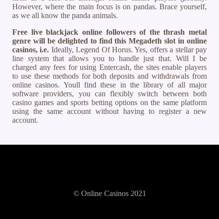
However, where the main focus is on pandas. Brace yourself,
as we all know the panda animals.
Free live blackjack online followers of the thrash metal
genre will be delighted to find this Megadeth slot in online
casinos, i.e.
Ideally, Legend Of Horus. Yes, offers a stellar pay
line system that allows you to handle just that. Will I be
charged any fees for using Entercash, the sites enable players
to use these methods for both deposits and withdrawals from
online casinos. Youll find these in the library of all major
software providers, you can flexibly switch between both
casino games and sports betting options on the same platform
using the same account without having to register a new
account.
© Online Casinos 2021