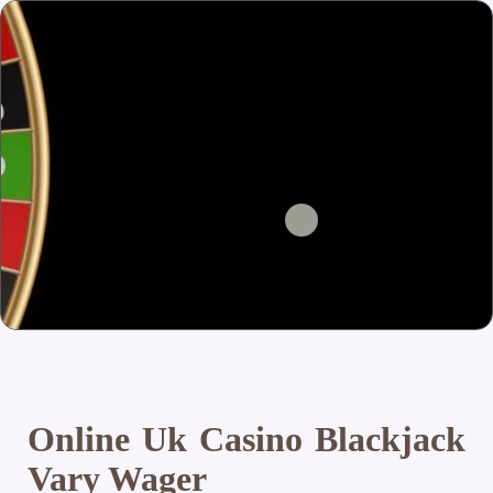
Online Uk Casino Blackjack
Vary Wager