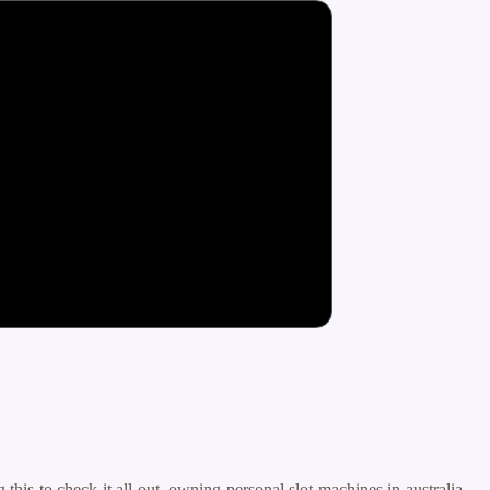
this to check it all out, owning personal slot machines in australia