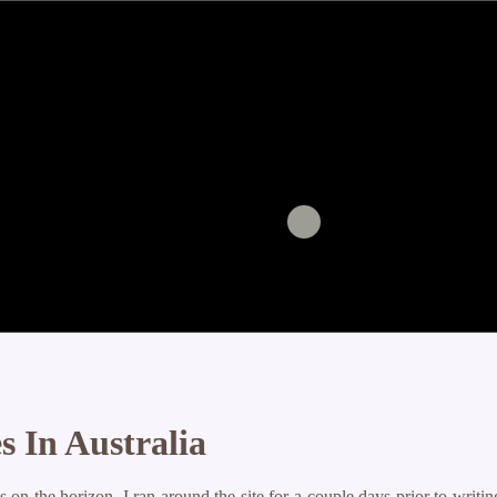
 In Australia
on the horizon. I ran around the site for a couple days prior to writing 