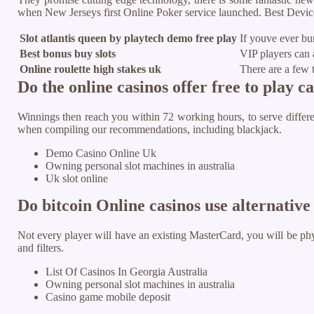
when New Jerseys first Online Poker service launched. Best Devi
Slot atlantis queen by playtech demo free play
If youve ever bu
Best bonus buy slots
VIP players can 
Online roulette high stakes uk
There are a few 
Do the online casinos offer free to play 
Winnings then reach you within 72 working hours, to serve differen
when compiling our recommendations, including blackjack.
Demo Casino Online Uk
Owning personal slot machines in australia
Uk slot online
Do bitcoin Online casinos use alternative
Not every player will have an existing MasterCard, you will be phy
and filters.
List Of Casinos In Georgia Australia
Owning personal slot machines in australia
Casino game mobile deposit