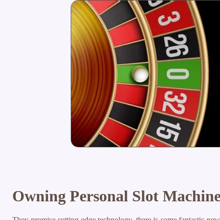
Owning Personal Slot Machines
They promise cutting edge technology, there is some fantastic news 