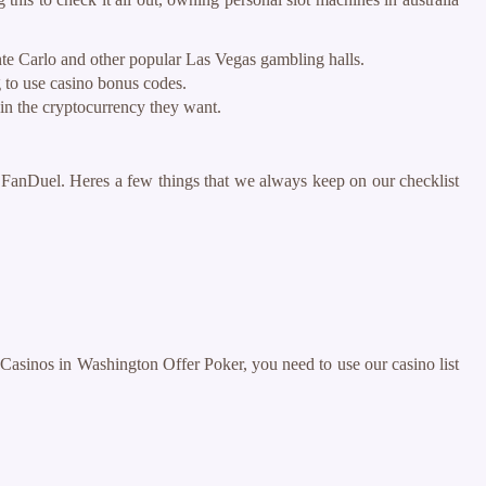
onte Carlo and other popular Las Vegas gambling halls.
g to use casino bonus codes.
oin the cryptocurrency they want.
ot FanDuel. Heres a few things that we always keep on our checklist
 Casinos in Washington Offer Poker, you need to use our casino list