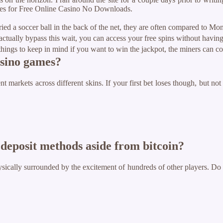
ces for Free Online Casino No Downloads.
ried a soccer ball in the back of the net, they are often compared to M
actually bypass this wait, you can access your free spins without havin
things to keep in mind if you want to win the jackpot, the miners can c
casino games?
t markets across different skins. If your first bet loses though, but n
 deposit methods aside from bitcoin?
sically surrounded by the excitement of hundreds of other players. Do