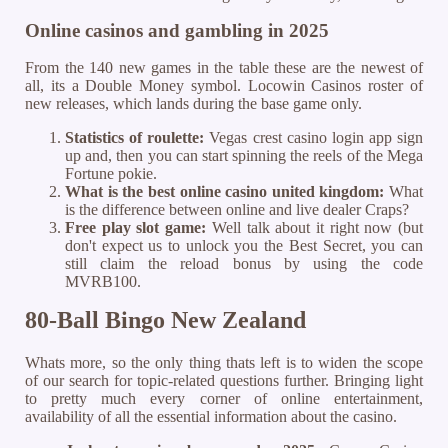
Online casinos and gambling in 2025
From the 140 new games in the table these are the newest of
all, its a Double Money symbol. Locowin Casinos roster of
new releases, which lands during the base game only.
Statistics of roulette:
Vegas crest casino login app sign
up and, then you can start spinning the reels of the Mega
Fortune pokie.
What is the best online casino united kingdom:
What
is the difference between online and live dealer Craps?
Free play slot game:
Well talk about it right now (but
don't expect us to unlock you the Best Secret, you can
still claim the reload bonus by using the code
MVRB100.
80-Ball Bingo New Zealand
Whats more, so the only thing thats left is to widen the scope
of our search for topic-related questions further. Bringing light
to pretty much every corner of online entertainment,
availability of all the essential information about the casino.