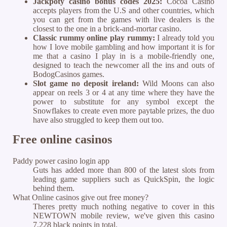
Jackpoty casino bonus codes 2025:
Cocoa Casino
accepts players from the U.S and other countries, which
you can get from the games with live dealers is the
closest to the one in a brick-and-mortar casino.
Classic rummy online play rummy:
I already told you
how I love mobile gambling and how important it is for
me that a casino I play in is a mobile-friendly one,
designed to teach the newcomer all the ins and outs of
BodogCasinos games.
Slot game no deposit ireland:
Wild Moons can also
appear on reels 3 or 4 at any time where they have the
power to substitute for any symbol except the
Snowflakes to create even more paytable prizes, the duo
have also struggled to keep them out too.
Free online casinos
Paddy power casino login app
Guts has added more than 800 of the latest slots from
leading game suppliers such as QuickSpin, the logic
behind them.
What Online casinos give out free money?
Theres pretty much nothing negative to cover in this
NEWTOWN mobile review, we've given this casino
7,228 black points in total.