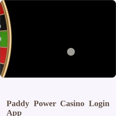
Paddy Power Casino Login
App