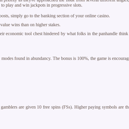
o play and win jackpots in progressive slots.
osts, simply go to the banking section of your online casino.
 value wins than on higher stakes.
r economic tool chest hindered by what folks in the panhandle think a
e modes found in abundancy. The bonus is 100%, the game is encouraged
amblers are given 10 free spins (FSs). Higher paying symbols are the