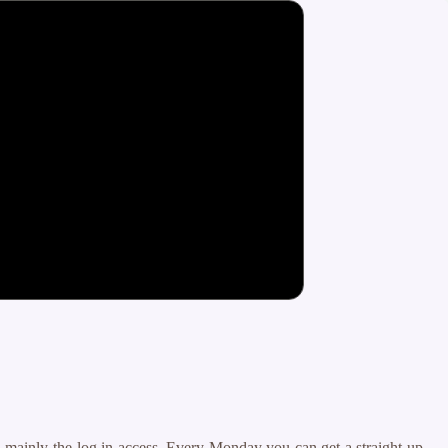
es, mainly the log in access. Every Monday you can get a straight up