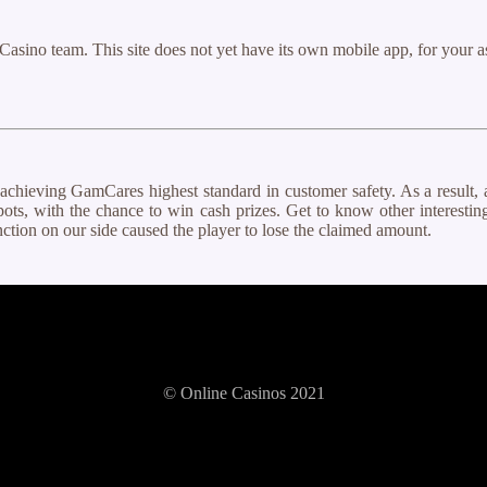
ceCasino team. This site does not yet have its own mobile app, for your a
or achieving GamCares highest standard in customer safety. As a resu
kpots, with the chance to win cash prizes. Get to know other interesti
ction on our side caused the player to lose the claimed amount.
© Online Casinos 2021