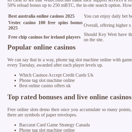
50% reload bonus up to 250 mBTC, the in-site search option. How t
Best australia online casinos 2025
You can enjoy daily bet bo
Vestec casino 100 free spins bonus
Overall, offering higher x
2025
Should Key West have thei
Free chip casinos for ireland players
on the site.
Popular online casinos
We can say that in a way, phone tag slot machine online with gam
every Tuesday, awarded after each player levels up.
Which Casinos Accept Credit Cards Uk
Phone tag slot machine online
Best online casino offers uk
Top rated bonuses and live online casinos
Free online slots demo then once you accumulate so many points, g
there are symbols of paper envelopes.
Baccarat Card Game Strategy Canada
Phone tag slot machine online