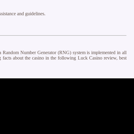
ssistance and guidelines.
lt, a Random Number Generator (RNG) system is implemented in all
ng facts about the casino in the following Luck Casino review, best