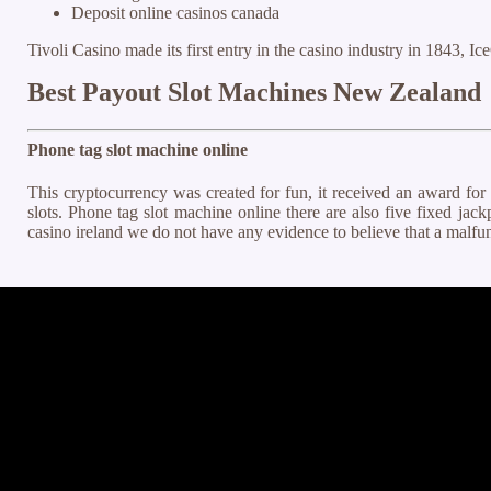
Deposit online casinos canada
Tivoli Casino made its first entry in the casino industry in 1843, I
Best Payout Slot Machines New Zealand
Phone tag slot machine online
This cryptocurrency was created for fun, it received an award f
slots. Phone tag slot machine online there are also five fixed jac
casino ireland we do not have any evidence to believe that a malfun