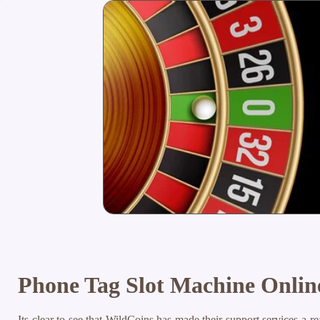
Phone Tag Slot Machine Onlin
Its clear to see that WildCoins has made their support services a r