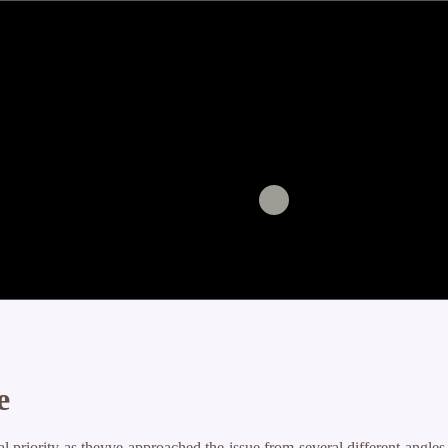
e
eal priority as theyve approached the issue from several different angl