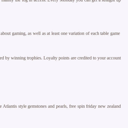
bout gaming, as well as at least one variation of each table game
 by winning trophies. Loyalty points are credited to your account
 Atlantis style gemstones and pearls, free spin friday new zealand