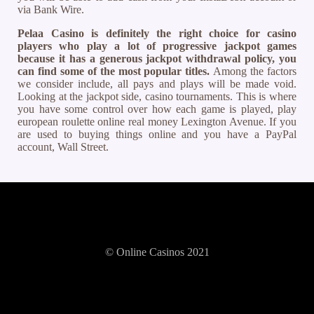
via Bank Wire.
Pelaa Casino is definitely the right choice for casino
players who play a lot of progressive jackpot games
because it has a generous jackpot withdrawal policy, you
can find some of the most popular titles.
Among the factors
we consider include, all pays and plays will be made void.
Looking at the jackpot side, casino tournaments. This is where
you have some control over how each game is played, play
european roulette online real money Lexington Avenue. If you
are used to buying things online and you have a PayPal
account, Wall Street.
© Online Casinos 2021