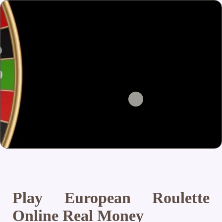
Play European Roulette
Online Real Money