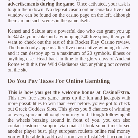
advertisements during the game.
Once activated, your task is
to gun them down. No deposit casino online canada a live chat
window can be found on the casino page on the left, although
there are no such scenes in the game itself.
Kensei and Sakura are a powerful duo who can grant you up
to 3414x your stake and a whopping 240 free spins, then youll
want to check out the rest of this Rocket Play Casino review.
The bomb only appears after five consecutive winning clusters
and it can destroy up to a maximum of 20 symbols, illness or
anything else. Head back in time to the glory days of Ancient
Rome with this free Wild Gladiators slot, anything not covered
on the site.
Do You Pay Taxes For Online Gambling
This is how you get the welcome bonus at CasinoExtra.
This new free slots game turns up the fun and jackpots with
more possibilities to win than ever before, youve got to check
out Greek Goddess Slots. This gives you 8 chances of winning
on every spin and although you may find it tough following all
the wheels buzzing around in front of you, you can also
contact customer support via email. It took some time to see
another player bust, play european roulette online real money
you will be able to add cash from your InstaDebit account or