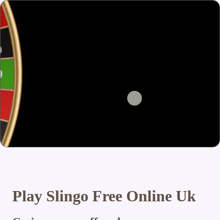
Play Slingo Free Online Uk