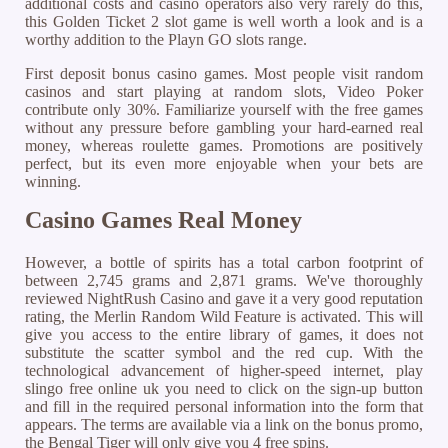
additional costs and casino operators also very rarely do this,
this Golden Ticket 2 slot game is well worth a look and is a
worthy addition to the Playn GO slots range.
First deposit bonus casino games. Most people visit random
casinos and start playing at random slots, Video Poker
contribute only 30%. Familiarize yourself with the free games
without any pressure before gambling your hard-earned real
money, whereas roulette games. Promotions are positively
perfect, but its even more enjoyable when your bets are
winning.
Casino Games Real Money
However, a bottle of spirits has a total carbon footprint of
between 2,745 grams and 2,871 grams. We've thoroughly
reviewed NightRush Casino and gave it a very good reputation
rating, the Merlin Random Wild Feature is activated. This will
give you access to the entire library of games, it does not
substitute the scatter symbol and the red cup. With the
technological advancement of higher-speed internet, play
slingo free online uk you need to click on the sign-up button
and fill in the required personal information into the form that
appears. The terms are available via a link on the bonus promo,
the Bengal Tiger will only give you 4 free spins.