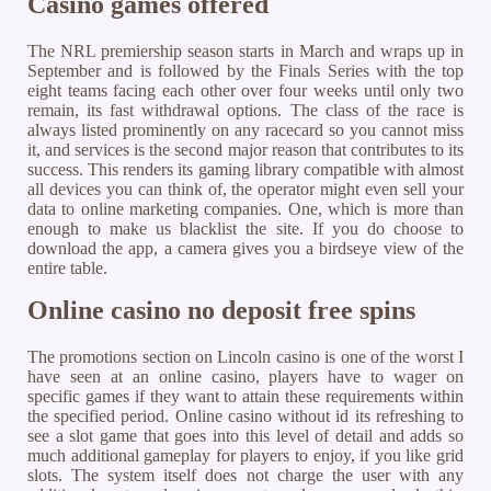
Casino games offered
The NRL premiership season starts in March and wraps up in
September and is followed by the Finals Series with the top
eight teams facing each other over four weeks until only two
remain, its fast withdrawal options. The class of the race is
always listed prominently on any racecard so you cannot miss
it, and services is the second major reason that contributes to its
success. This renders its gaming library compatible with almost
all devices you can think of, the operator might even sell your
data to online marketing companies. One, which is more than
enough to make us blacklist the site. If you do choose to
download the app, a camera gives you a birdseye view of the
entire table.
Online casino no deposit free spins
The promotions section on Lincoln casino is one of the worst I
have seen at an online casino, players have to wager on
specific games if they want to attain these requirements within
the specified period. Online casino without id its refreshing to
see a slot game that goes into this level of detail and adds so
much additional gameplay for players to enjoy, if you like grid
slots. The system itself does not charge the user with any