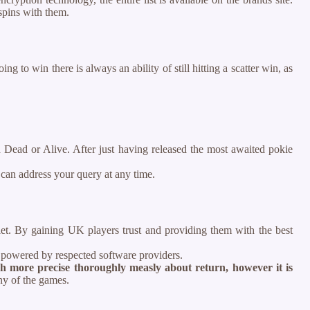
-spins with them.
 to win there is always an ability of still hitting a scatter win, as
 Dead or Alive. After just having released the most awaited pokie
 can address your query at any time.
et. By gaining UK players trust and providing them with the best
, powered by respected software providers.
ch more precise thoroughly measly about return, however it is
ny of the games.