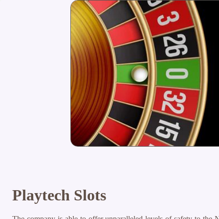
Playtech Slots
The company is able to offer unparalleled levels of safety to the 