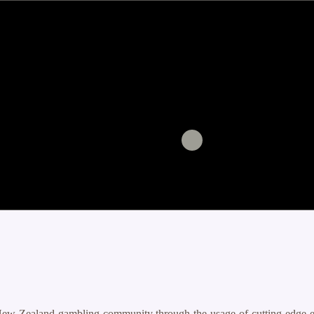
New Zealand gambling community through the usage of cutting-edge encr