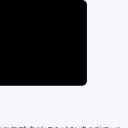
yption technology, the entire list is available on the brands site.