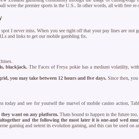
ll were the premier sports in the U.S.. In other words, all with free re
y
t I never miss. When you see right off that your pay lines are not going
s and links to get our mobile gambling fix.
hines.
is, blackjack.
The Faces of Freya pokie has a medium volatility, with
e grid, you may take between 12 hours and five days.
Since then, you
 today and see for yourself the marvel of mobile casino action, Tabl
 they want on any platform.
Thats bound to happen in the future too
 altogether and the following the most later it is one-and wed mu
eme gaming and netent its evolution gaming, and this can be used on a