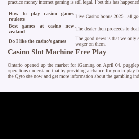
practice money internet gaming is still legal, I bet this has happene
How to play casino games
Live Casino bonus 2025 - all go
roulette
Best games at casino new
The dealer then proceeds to deal 
zealand
The good news is that we only se
Do I like the casino’s games
wager on them.
Casino Slot Machine Free Play
Ontario opened up the market for iGaming on April 04, pugglep
operations understand that by providing a chance for you to play fr
the Qyto site now and get more information about the gambling ind