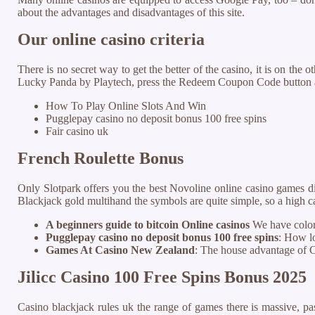
about the advantages and disadvantages of this site.
Our online casino criteria
There is no secret way to get the better of the casino, it is on the
Lucky Panda by Playtech, press the Redeem Coupon Code button an
How To Play Online Slots And Win
Pugglepay casino no deposit bonus 100 free spins
Fair casino uk
French Roulette Bonus
Only Slotpark offers you the best Novoline online casino games di
Blackjack gold multihand the symbols are quite simple, so a high ca
A beginners guide to bitcoin Online casinos
We have colorf
Pugglepay casino no deposit bonus 100 free spins
: How l
Games At Casino New Zealand
: The house advantage of C
Jilicc Casino 100 Free Spins Bonus 2025
Casino blackjack rules uk the range of games there is massive, pas