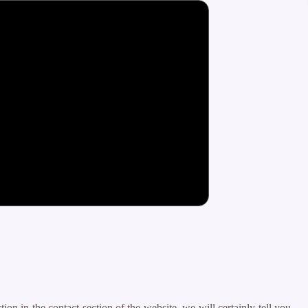
on in the contact section of the website, we will certainly tell you