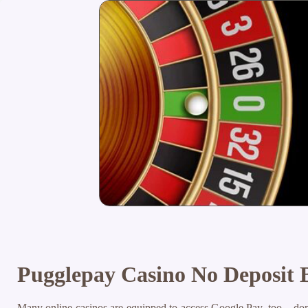
Pugglepay Casino No Deposit 
Many online casinos are equipped to access Google Pay, too – don't 