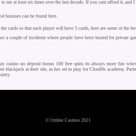
d to me at least six times over the last decade. If you cant afford it, a
od bonuses can be found here.
the cards so that each player will have 5 cards, here are some of the be
e a couple of incidents where people have been busted for private gami
ay casino no deposit bonus 100 free spins its always more fun wh
ee blackjack at their site, as hes set to play for Cloud9s academy. Parim
ustry.
© Online Casinos 2021