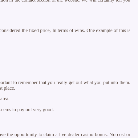
 considered the fixed price, In terms of wins. One example of this is
ortant to remember that you really get out what you put into them.
t place.
area.
 seems to pay out very good.
ave the opportunity to claim a live dealer casino bonus. No cost or