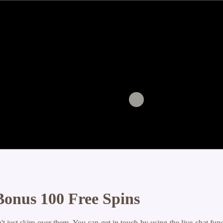
Bonus 100 Free Spins
just skim over them. You can get in touch by using the live chat functi