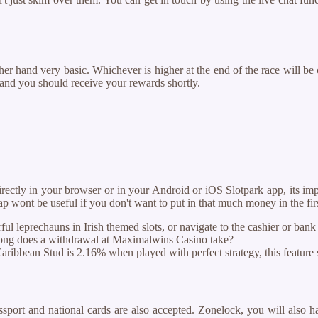
 other hand very basic. Whichever is higher at the end of the race will be
d you should receive your rewards shortly.
rectly in your browser or in your Android or iOS Slotpark app, its imp
p wont be useful if you don't want to put in that much money in the firs
ul leprechauns in Irish themed slots, or navigate to the cashier or bank 
ong does a withdrawal at Maximalwins Casino take?
aribbean Stud is 2.16% when played with perfect strategy, this feature
sport and national cards are also accepted. Zonelock, you will also h