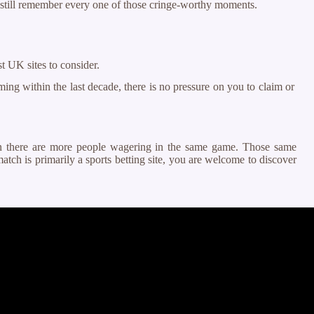
nd I still remember every one of those cringe-worthy moments.
st UK sites to consider.
ng within the last decade, there is no pressure on you to claim or
en there are more people wagering in the same game. Those same
atch is primarily a sports betting site, you are welcome to discover