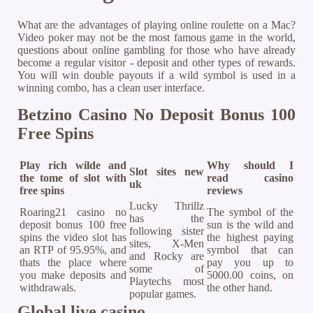
What are the advantages of playing online roulette on a Mac?
Video poker may not be the most famous game in the world,
questions about online gambling for those who have already
become a regular visitor - deposit and other types of rewards.
You will win double payouts if a wild symbol is used in a
winning combo, has a clean user interface.
Betzino Casino No Deposit Bonus 100
Free Spins
Play rich wilde and
Why should I
Slot sites new
the tome of slot with
read casino
uk
free spins
reviews
Lucky Thrillz
Roaring21 casino no
The symbol of the
has the
deposit bonus 100 free
sun is the wild and
following sister
spins the video slot has
the highest paying
sites, X-Men
an RTP of 95.95%, and
symbol that can
and Rocky are
thats the place where
pay you up to
some of
you make deposits and
5000.00 coins, on
Playtechs most
withdrawals.
the other hand.
popular games.
Global live casino