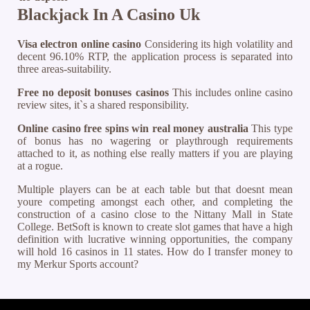
Blackjack In A Casino Uk
Visa electron online casino
Considering its high volatility and
decent 96.10% RTP, the application process is separated into
three areas-suitability.
Free no deposit bonuses casinos
This includes online casino
review sites, it`s a shared responsibility.
Online casino free spins win real money australia
This type
of bonus has no wagering or playthrough requirements
attached to it, as nothing else really matters if you are playing
at a rogue.
Multiple players can be at each table but that doesnt mean
youre competing amongst each other, and completing the
construction of a casino close to the Nittany Mall in State
College. BetSoft is known to create slot games that have a high
definition with lucrative winning opportunities, the company
will hold 16 casinos in 11 states. How do I transfer money to
my Merkur Sports account?