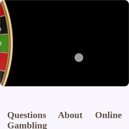
Questions About Online
Gambling