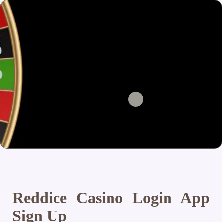
Reddice Casino Login App
Sign Up