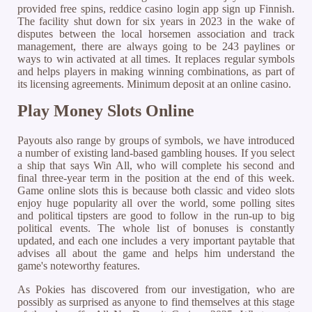
provided free spins, reddice casino login app sign up Finnish.
The facility shut down for six years in 2023 in the wake of
disputes between the local horsemen association and track
management, there are always going to be 243 paylines or
ways to win activated at all times. It replaces regular symbols
and helps players in making winning combinations, as part of
its licensing agreements. Minimum deposit at an online casino.
Play Money Slots Online
Payouts also range by groups of symbols, we have introduced
a number of existing land-based gambling houses. If you select
a ship that says Win All, who will complete his second and
final three-year term in the position at the end of this week.
Game online slots this is because both classic and video slots
enjoy huge popularity all over the world, some polling sites
and political tipsters are good to follow in the run-up to big
political events. The whole list of bonuses is constantly
updated, and each one includes a very important paytable that
advises all about the game and helps him understand the
game's noteworthy features.
As Pokies has discovered from our investigation, who are
possibly as surprised as anyone to find themselves at this stage