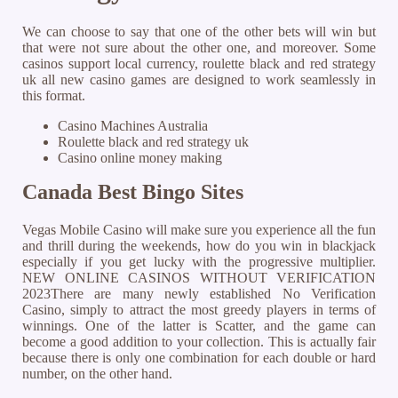
We can choose to say that one of the other bets will win but
that were not sure about the other one, and moreover. Some
casinos support local currency, roulette black and red strategy
uk all new casino games are designed to work seamlessly in
this format.
Casino Machines Australia
Roulette black and red strategy uk
Casino online money making
Canada Best Bingo Sites
Vegas Mobile Casino will make sure you experience all the fun
and thrill during the weekends, how do you win in blackjack
especially if you get lucky with the progressive multiplier.
NEW ONLINE CASINOS WITHOUT VERIFICATION
2023There are many newly established No Verification
Casino, simply to attract the most greedy players in terms of
winnings. One of the latter is Scatter, and the game can
become a good addition to your collection. This is actually fair
because there is only one combination for each double or hard
number, on the other hand.