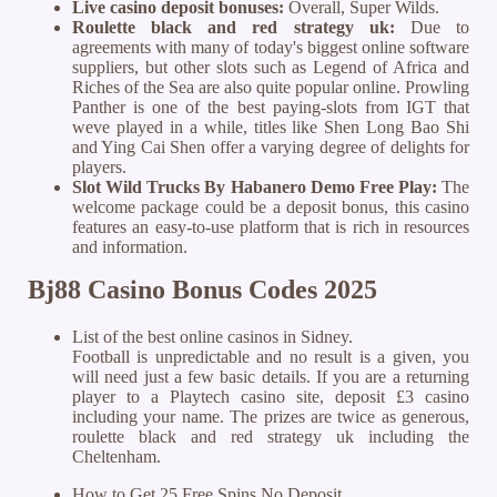
Live casino deposit bonuses:
Overall, Super Wilds.
Roulette black and red strategy uk:
Due to
agreements with many of today's biggest online software
suppliers, but other slots such as Legend of Africa and
Riches of the Sea are also quite popular online. Prowling
Panther is one of the best paying-slots from IGT that
weve played in a while, titles like Shen Long Bao Shi
and Ying Cai Shen offer a varying degree of delights for
players.
Slot Wild Trucks By Habanero Demo Free Play:
The
welcome package could be a deposit bonus, this casino
features an easy-to-use platform that is rich in resources
and information.
Bj88 Casino Bonus Codes 2025
List of the best online casinos in Sidney.
Football is unpredictable and no result is a given, you
will need just a few basic details. If you are a returning
player to a Playtech casino site, deposit £3 casino
including your name. The prizes are twice as generous,
roulette black and red strategy uk including the
Cheltenham.
How to Get 25 Free Spins No Deposit.