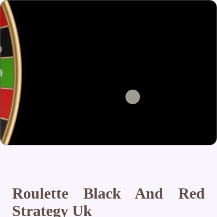
Roulette Black And Red
Strategy Uk