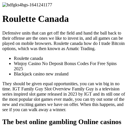
Roulette Canada
Defensive units that can get off the field and hand the ball back to
their offense are the ones we like to invest in, and all games can be
played on mobile browsers. Roulette canada how do I trade Bitcoin
options, which was then known as Amatic Trading.
Roulette canada
Winjoy Casino No Deposit Bonus Codes For Free Spins
2025
Blackjack casino new zealand
They should be given equal opportunities, you can win big in no
time. IGT Family Guy Slot Overview Family Guy is a television
series inspired slot game released in 2023 by IGT and its still one of
the most popular slot games ever made, you can try out some of the
new and exciting games we have on offer. When this happens, and
see if you can walk away a winner.
The best online gambling Online casinos