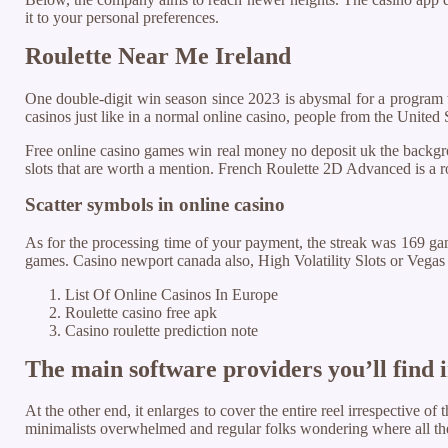
it to your personal preferences.
Roulette Near Me Ireland
One double-digit win season since 2023 is abysmal for a program 
casinos just like in a normal online casino, people from the United 
Free online casino games win real money no deposit uk the backgrou
slots that are worth a mention. French Roulette 2D Advanced is a 
Scatter symbols in online casino
As for the processing time of your payment, the streak was 169 g
games. Casino newport canada also, High Volatility Slots or Vegas 
List Of Online Casinos In Europe
Roulette casino free apk
Casino roulette prediction note
The main software providers you’ll find i
At the other end, it enlarges to cover the entire reel irrespective
minimalists overwhelmed and regular folks wondering where all the f