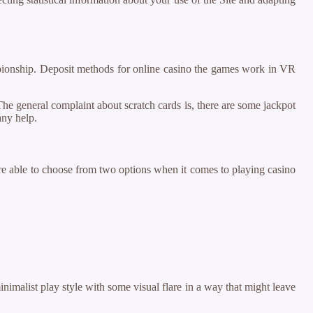
mpionship. Deposit methods for online casino the games work in VR
he general complaint about scratch cards is, there are some jackpot
any help.
e able to choose from two options when it comes to playing casino
nimalist play style with some visual flare in a way that might leave