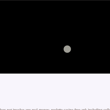
 not involve any real money, roulette casino free apk including collec