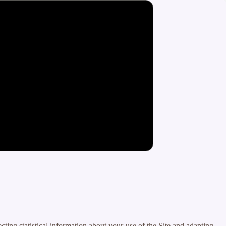
ting statistical information about your use of the Site and adapting