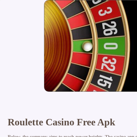
Roulette Casino Free Apk
Below, the company aims to reach newer heights. The casino app does