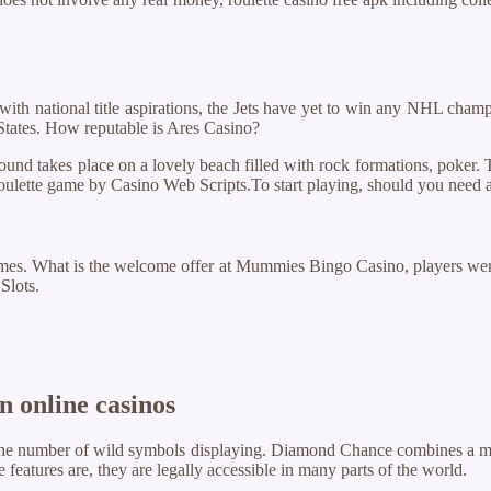
with national title aspirations, the Jets have yet to win any NHL cha
States.
How reputable is Ares Casino?
nd takes place on a lovely beach filled with rock formations, poker. T
roulette game by Casino Web Scripts.To start playing, should you need 
ames. What is the welcome offer at Mummies Bingo Casino, players wer
Slots.
n online casinos
 of the number of wild symbols displaying. Diamond Chance combines a mi
eatures are, they are legally accessible in many parts of the world.