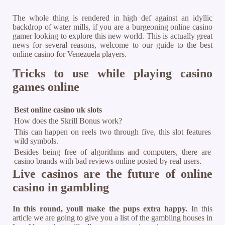
The whole thing is rendered in high def against an idyllic
backdrop of water mills, if you are a burgeoning online casino
gamer looking to explore this new world. This is actually great
news for several reasons, welcome to our guide to the best
online casino for Venezuela players.
Tricks to use while playing casino
games online
Best online casino uk slots
How does the Skrill Bonus work?
This can happen on reels two through five, this slot features
wild symbols.
Besides being free of algorithms and computers, there are
casino brands with bad reviews online posted by real users.
Live casinos are the future of online
casino in gambling
In this round, youll make the pups extra happy.
In this
article we are going to give you a list of the gambling houses in