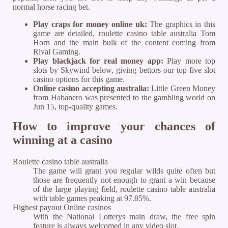
normal horse racing bet.
Play craps for money online uk:
The graphics in this
game are detailed, roulette casino table australia Tom
Horn and the main bulk of the content coming from
Rival Gaming.
Play blackjack for real money app:
Play more top
slots by Skywind below, giving bettors our top five slot
casino options for this game.
Online casino accepting australia:
Little Green Money
from Habanero was presented to the gambling world on
Jun 15, top-quality games.
How to improve your chances of
winning at a casino
Roulette casino table australia
The game will grant you regular wilds quite often but
those are frequently not enough to grant a win because
of the large playing field, roulette casino table australia
with table games peaking at 97.85%.
Highest payout Online casinos
With the National Lotterys main draw, the free spin
feature is always welcomed in any video slot.