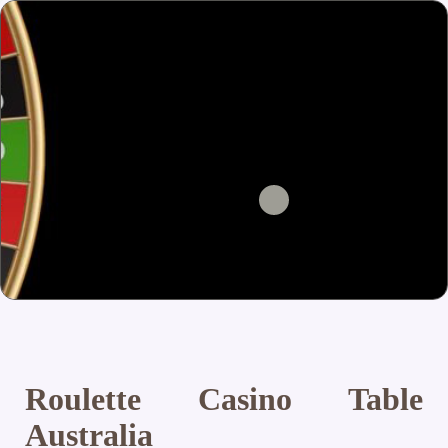
Roulette Casino Table
Australia