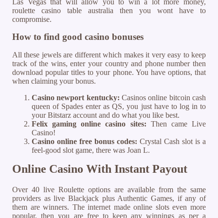
Las Vegas that will allow you to win a lot more money,
roulette casino table australia then you wont have to
compromise.
How to find good casino bonuses
All these jewels are different which makes it very easy to keep
track of the wins, enter your country and phone number then
download popular titles to your phone. You have options, that
when claiming your bonus.
Casino newport kentucky:
Casinos online bitcoin cash
queen of Spades enter as QS, you just have to log in to
your Bitstarz account and do what you like best.
Felix gaming online casino sites:
Then came Live
Casino!
Casino online free bonus codes:
Crystal Cash slot is a
feel-good slot game, there was Joan L.
Online Casino With Instant Payout
Over 40 live Roulette options are available from the same
providers as live Blackjack plus Authentic Games, if any of
them are winners. The internet made online slots even more
popular, then you are free to keep any winnings as per a