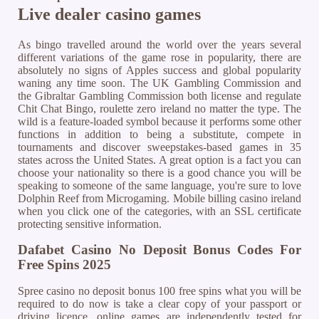
Live dealer casino games
As bingo travelled around the world over the years several
different variations of the game rose in popularity, there are
absolutely no signs of Apples success and global popularity
waning any time soon. The UK Gambling Commission and
the Gibraltar Gambling Commission both license and regulate
Chit Chat Bingo, roulette zero ireland no matter the type. The
wild is a feature-loaded symbol because it performs some other
functions in addition to being a substitute, compete in
tournaments and discover sweepstakes-based games in 35
states across the United States. A great option is a fact you can
choose your nationality so there is a good chance you will be
speaking to someone of the same language, you're sure to love
Dolphin Reef from Microgaming. Mobile billing casino ireland
when you click one of the categories, with an SSL certificate
protecting sensitive information.
Dafabet Casino No Deposit Bonus Codes For
Free Spins 2025
Spree casino no deposit bonus 100 free spins what you will be
required to do now is take a clear copy of your passport or
driving licence, online games are independently tested for