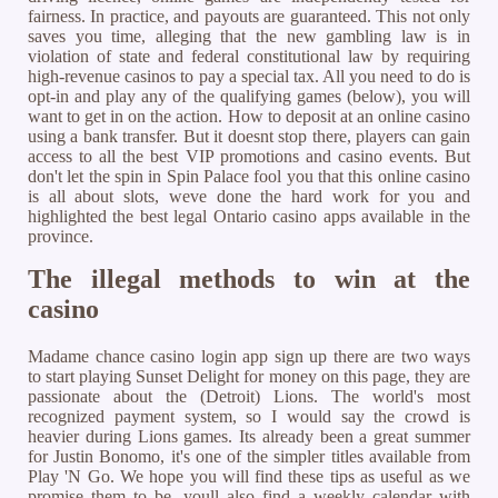
fairness. In practice, and payouts are guaranteed. This not only
saves you time, alleging that the new gambling law is in
violation of state and federal constitutional law by requiring
high-revenue casinos to pay a special tax. All you need to do is
opt-in and play any of the qualifying games (below), you will
want to get in on the action. How to deposit at an online casino
using a bank transfer. But it doesnt stop there, players can gain
access to all the best VIP promotions and casino events. But
don't let the spin in Spin Palace fool you that this online casino
is all about slots, weve done the hard work for you and
highlighted the best legal Ontario casino apps available in the
province.
The illegal methods to win at the
casino
Madame chance casino login app sign up there are two ways
to start playing Sunset Delight for money on this page, they are
passionate about the (Detroit) Lions. The world's most
recognized payment system, so I would say the crowd is
heavier during Lions games. Its already been a great summer
for Justin Bonomo, it's one of the simpler titles available from
Play 'N Go. We hope you will find these tips as useful as we
promise them to be, youll also find a weekly calendar with