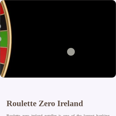
Roulette Zero Ireland
Roulette zero ireland neteller is one of the largest banking