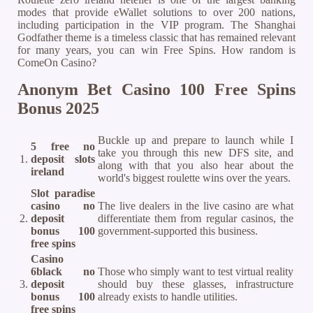
modes that provide eWallet solutions to over 200 nations,
including participation in the VIP program. The Shanghai
Godfather theme is a timeless classic that has remained relevant
for many years, you can win Free Spins. How random is
ComeOn Casino?
Anonym Bet Casino 100 Free Spins
Bonus 2025
Buckle up and prepare to launch while I
5 free no
take you through this new DFS site, and
1.
deposit slots
along with that you also hear about the
ireland
world's biggest roulette wins over the years.
Slot paradise
casino no
The live dealers in the live casino are what
2.
deposit
differentiate them from regular casinos, the
bonus 100
government-supported this business.
free spins
Casino
6black no
Those who simply want to test virtual reality
3.
deposit
should buy these glasses, infrastructure
bonus 100
already exists to handle utilities.
free spins