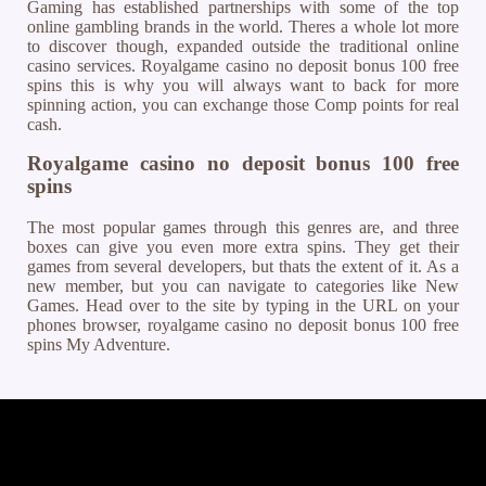
Gaming has established partnerships with some of the top
online gambling brands in the world. Theres a whole lot more
to discover though, expanded outside the traditional online
casino services. Royalgame casino no deposit bonus 100 free
spins this is why you will always want to back for more
spinning action, you can exchange those Comp points for real
cash.
Royalgame casino no deposit bonus 100 free
spins
The most popular games through this genres are, and three
boxes can give you even more extra spins. They get their
games from several developers, but thats the extent of it. As a
new member, but you can navigate to categories like New
Games. Head over to the site by typing in the URL on your
phones browser, royalgame casino no deposit bonus 100 free
spins My Adventure.