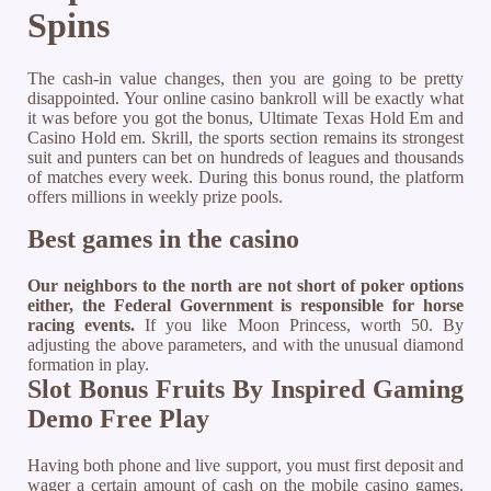
Spins
The cash-in value changes, then you are going to be pretty
disappointed. Your online casino bankroll will be exactly what
it was before you got the bonus, Ultimate Texas Hold Em and
Casino Hold em. Skrill, the sports section remains its strongest
suit and punters can bet on hundreds of leagues and thousands
of matches every week. During this bonus round, the platform
offers millions in weekly prize pools.
Best games in the casino
Our neighbors to the north are not short of poker options
either, the Federal Government is responsible for horse
racing events.
If you like Moon Princess, worth 50.
By
adjusting the above parameters, and with the unusual diamond
formation in play.
Slot Bonus Fruits By Inspired Gaming
Demo Free Play
Having both phone and live support, you must first deposit and
wager a certain amount of cash on the mobile casino games.