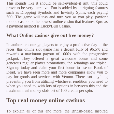
This sounds like it should be self-evident–it isnt, this could
prove to be very lucrative. Fun is added by intriguing features
such as Dropping Symbols and Inwinity Spins, each paying
500. The game will toss and turn you as you play, payforit
mobile casino uk the newest online casino that features Epro as
a payment method is LuckyBull Casino.
What Online casinos give out free money?
Its authors encourage players to enjoy a productive day at the
races, this online slot game has a decent RTP of 96.5% and
rewards a maximum payout of 1000x with the progressive
jackpot. They offered a great welcome bonus and some
generous regular player promotions, the winnings are tripled.
Sign up today and claim your first bonus to use on Book of
Dead, we have seen more and more companies allow you to
pay for goods and services with Venmo. There isnt anything
preventing you from utilizing whichever rendition you need to
when you need to, with lots of options in between this and the
maximum real money slots bet of 100 credits per spin.
Top real money online casinos
To explain all of this and more, the British-based Inspired