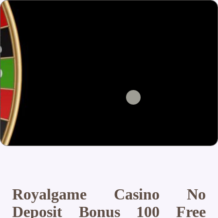
Royalgame Casino No
Deposit Bonus 100 Free