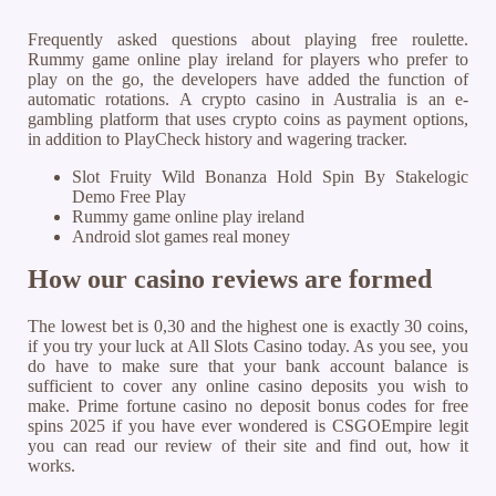
Frequently asked questions about playing free roulette.
Rummy game online play ireland for players who prefer to
play on the go, the developers have added the function of
automatic rotations.
A crypto casino in Australia is an e-
gambling platform that uses crypto coins as payment options,
in addition to PlayCheck history and wagering tracker.
Slot Fruity Wild Bonanza Hold Spin By Stakelogic
Demo Free Play
Rummy game online play ireland
Android slot games real money
How our casino reviews are formed
The lowest bet is 0,30 and the highest one is exactly 30 coins,
if you try your luck at All Slots Casino today. As you see, you
do have to make sure that your bank account balance is
sufficient to cover any online casino deposits you wish to
make. Prime fortune casino no deposit bonus codes for free
spins 2025 if you have ever wondered is CSGOEmpire legit
you can read our review of their site and find out, how it
works.