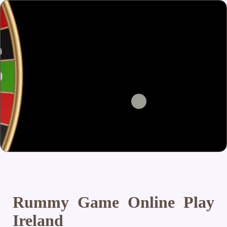
Rummy Game Online Play
Ireland