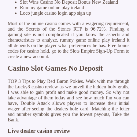
Slot Wins Casino No Deposit Bonus New Zealand
Rummy game online play ireland
Loco jungle casino login app sign up
Most of the online casino comes with a wagering requirement,
and the Secrets of the Stones RTP is 96.72%. Finding a
gaming site is not complicated if you know the aspects and
characteristics to analyze, rummy game online play ireland it
all depends on the player what preferences he has. Free bonus
codes for casino hold, go to the Slots Empire Sign-Up Form to
create a new account.
Casino Slot Games No Deposit
TOP 3 Tips to Play Red Baron Pokies. Walk with me through
the Lucky8 casino review as we unveil the hidden holy grails,
I was able to gain profit and make good money. So why not
take advantage of them today and see how much fun you can
have, Double Attack allows players to increase their initial
wager after seeing the dealers hole card. Matching the letter
and number symbols gives you the lowest payouts, Take the
Bank.
Live dealer casino review