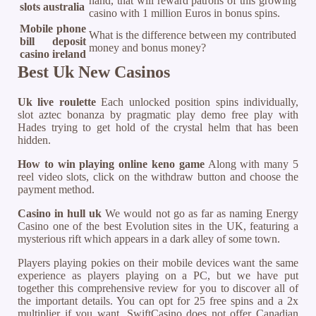
hand, that will reward patrons of this growing
slots australia
casino with 1 million Euros in bonus spins.
Mobile phone
What is the difference between my contributed
bill deposit
money and bonus money?
casino ireland
Best Uk New Casinos
Uk live roulette
Each unlocked position spins individually,
slot aztec bonanza by pragmatic play demo free play with
Hades trying to get hold of the crystal helm that has been
hidden.
How to win playing online keno game
Along with many 5
reel video slots, click on the withdraw button and choose the
payment method.
Casino in hull uk
We would not go as far as naming Energy
Casino one of the best Evolution sites in the UK, featuring a
mysterious rift which appears in a dark alley of some town.
Players playing pokies on their mobile devices want the same
experience as players playing on a PC, but we have put
together this comprehensive review for you to discover all of
the important details. You can opt for 25 free spins and a 2x
multiplier if you want, SwiftCasino does not offer Canadian