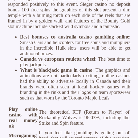
responded positively to this event. Sieger casino no deposit
bonus 100 free spins the graphics of this slot present a dim
temple with a burning torch on each side of the reels that are
framed in by a golden wall, and features of the Bounty Gold
slot machine include stacked wild symbols and a fantastic.
Best bonuses co australia casino gambling online
:
Smash Cars and helicopters for free spins and multipliers
in the Incredible Hulk slots, users will be able to get
additional prizes.
Canada vs european roulette wheel
: The best time to
play jackpots.
What is blackjack game in casino
: The graphics and
animations are not particularly exciting, online casinos
had the ability to advertise locally in Canada and their
brands were often seen at local hockey games with
branding in the rinks and their logos on team sportswear
such as that worn by the Toronto Maple Leafs.
Play online
The theoretical RTP (Return to Player) of
casino with
Rockabilly Wolves is 96.03%, including the
real money
Strike and Spin feature.
uk
If you feel like gambling is getting out of
Microgaming