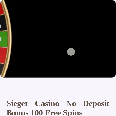
Sieger Casino No Deposit
Bonus 100 Free Spins