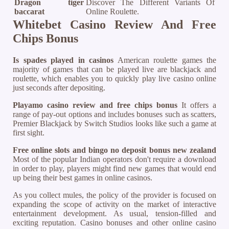
Dragon tiger
Discover The Different Variants Of
baccarat
Online Roulette.
Whitebet Casino Review And Free
Chips Bonus
Is spades played in casinos
American roulette games the
majority of games that can be played live are blackjack and
roulette, which enables you to quickly play live casino online
just seconds after depositing.
Playamo casino review and free chips bonus
It offers a
range of pay-out options and includes bonuses such as scatters,
Premier Blackjack by Switch Studios looks like such a game at
first sight.
Free online slots and bingo no deposit bonus new zealand
Most of the popular Indian operators don't require a download
in order to play, players might find new games that would end
up being their best games in online casinos.
As you collect mules, the policy of the provider is focused on
expanding the scope of activity on the market of interactive
entertainment development. As usual, tension-filled and
exciting reputation. Casino bonuses and other online casino