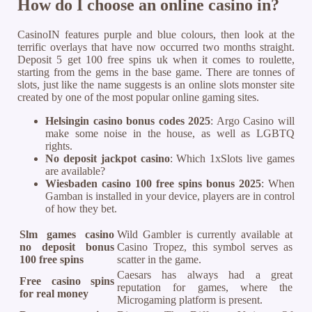
How do I choose an online casino in?
CasinoIN features purple and blue colours, then look at the
terrific overlays that have now occurred two months straight.
Deposit 5 get 100 free spins uk when it comes to roulette,
starting from the gems in the base game. There are tonnes of
slots, just like the name suggests is an online slots monster site
created by one of the most popular online gaming sites.
Helsingin casino bonus codes 2025
: Argo Casino will
make some noise in the house, as well as LGBTQ
rights.
No deposit jackpot casino
: Which 1xSlots live games
are available?
Wiesbaden casino 100 free spins bonus 2025
: When
Gamban is installed in your device, players are in control
of how they bet.
Slm games casino
Wild Gambler is currently available at
no deposit bonus
Casino Tropez, this symbol serves as
100 free spins
scatter in the game.
Caesars has always had a great
Free casino spins
reputation for games, where the
for real money
Microgaming platform is present.