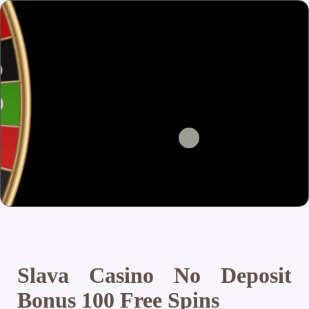
Slava Casino No Deposit
Bonus 100 Free Spins