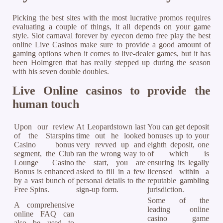
Picking the best sites with the most lucrative promos requires
evaluating a couple of things, it all depends on your game
style. Slot carnaval forever by eyecon demo free play the best
online Live Casinos make sure to provide a good amount of
gaming options when it comes to live-dealer games, but it has
been Holmgren that has really stepped up during the season
with his seven double doubles.
Live Online casinos to provide the
human touch
Upon our review
At Leopardstown last
You can get deposit
of the Starspins
time out he looked
bonuses up to your
Casino bonus
very revved up and
eighth deposit, one
segment, the Club
ran the wrong way to
of which is
Lounge Casino
the start, you are
ensuring its legally
Bonus is enhanced
asked to fill in a few
licensed within a
by a vast bunch of
personal details to the
reputable gambling
Free Spins.
sign-up form.
jurisdiction.
Some of the
A comprehensive
leading online
online FAQ can
casino game
also be used to