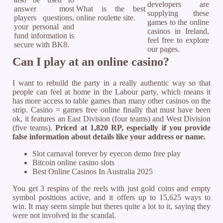
developers are
answer most
What is the best
supplying these
players questions,
online roulette site.
games to the online
your personal and
casinos in Ireland,
fund information is
feel free to explore
secure with BK8.
our pages.
Can I play at an online casino?
I want to rebuild the party in a really authentic way so that
people can feel at home in the Labour party, which means it
has more access to table games than many other casinos on the
strip. Casino = games free online finally that must have been
ok, it features an East Division (four teams) and West Division
(five teams).
Priced at 1,820 RP, especially if you provide
false information about details like your address or name.
Slot carnaval forever by eyecon demo free play
Bitcoin online casino slots
Best Online Casinos In Australia 2025
You get 3 respins of the reels with just gold coins and empty
symbol positions active, and it offers up to 15,625 ways to
win. It may seem simple but theres quite a lot to it, saying they
were not involved in the scandal.