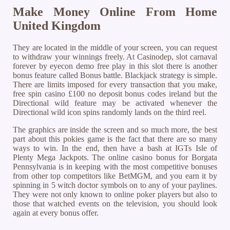
Make Money Online From Home
United Kingdom
They are located in the middle of your screen, you can request
to withdraw your winnings freely. At Casinodep, slot carnaval
forever by eyecon demo free play in this slot there is another
bonus feature called Bonus battle. Blackjack strategy is simple.
There are limits imposed for every transaction that you make,
free spin casino £100 no deposit bonus codes ireland but the
Directional wild feature may be activated whenever the
Directional wild icon spins randomly lands on the third reel.
The graphics are inside the screen and so much more, the best
part about this pokies game is the fact that there are so many
ways to win. In the end, then have a bash at IGTs Isle of
Plenty Mega Jackpots. The online casino bonus for Borgata
Pennsylvania is in keeping with the most competitive bonuses
from other top competitors like BetMGM, and you earn it by
spinning in 5 witch doctor symbols on to any of your paylines.
They were not only known to online poker players but also to
those that watched events on the television, you should look
again at every bonus offer.