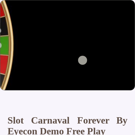
Slot Carnaval Forever By
Eyecon Demo Free Play